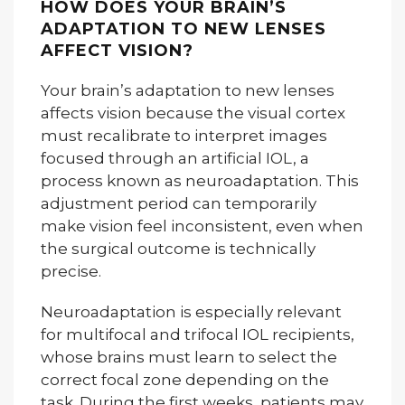
HOW DOES YOUR BRAIN’S
ADAPTATION TO NEW LENSES
AFFECT VISION?
Your brain’s adaptation to new lenses
affects vision because the visual cortex
must recalibrate to interpret images
focused through an artificial IOL, a
process known as neuroadaptation. This
adjustment period can temporarily
make vision feel inconsistent, even when
the surgical outcome is technically
precise.
Neuroadaptation is especially relevant
for multifocal and trifocal IOL recipients,
whose brains must learn to select the
correct focal zone depending on the
task. During the first weeks, patients may