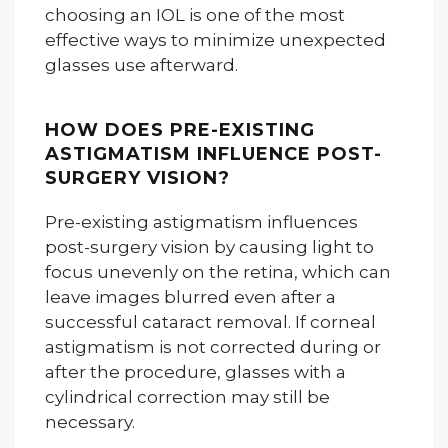
choosing an IOL is one of the most
effective ways to minimize unexpected
glasses use afterward.
HOW DOES PRE-EXISTING
ASTIGMATISM INFLUENCE POST-
SURGERY VISION?
Pre-existing astigmatism influences
post-surgery vision by causing light to
focus unevenly on the retina, which can
leave images blurred even after a
successful cataract removal. If corneal
astigmatism is not corrected during or
after the procedure, glasses with a
cylindrical correction may still be
necessary.