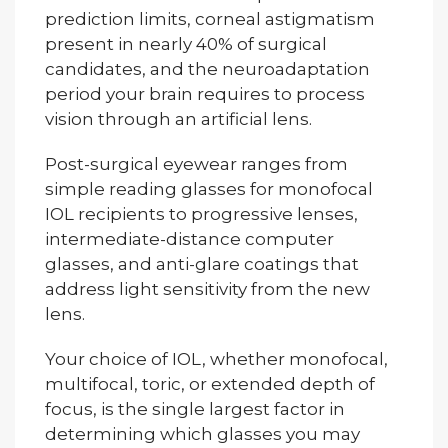
prediction limits, corneal astigmatism
present in nearly 40% of surgical
candidates, and the neuroadaptation
period your brain requires to process
vision through an artificial lens.
Post-surgical eyewear ranges from
simple reading glasses for monofocal
IOL recipients to progressive lenses,
intermediate-distance computer
glasses, and anti-glare coatings that
address light sensitivity from the new
lens.
Your choice of IOL, whether monofocal,
multifocal, toric, or extended depth of
focus, is the single largest factor in
determining which glasses you may