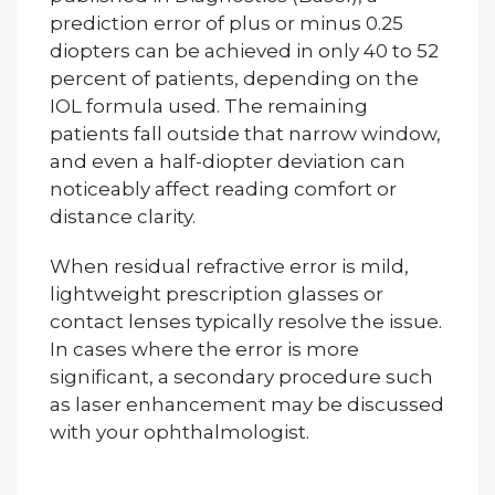
prediction error of plus or minus 0.25
diopters can be achieved in only 40 to 52
percent of patients, depending on the
IOL formula used. The remaining
patients fall outside that narrow window,
and even a half-diopter deviation can
noticeably affect reading comfort or
distance clarity.
When residual refractive error is mild,
lightweight prescription glasses or
contact lenses typically resolve the issue.
In cases where the error is more
significant, a secondary procedure such
as laser enhancement may be discussed
with your ophthalmologist.