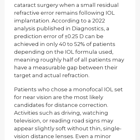
cataract surgery when a small residual
refractive error remains following IOL
implantation. According to a 2022
analysis published in Diagnostics, a
prediction error of ±0.25 D can be
achieved in only 40 to 52% of patients
depending on the IOL formula used,
meaning roughly half of all patients may
have a measurable gap between their
target and actual refraction.
Patients who chose a monofocal IOL set
for near vision are the most likely
candidates for distance correction.
Activities such as driving, watching
television, or reading road signs may
appear slightly soft without thin, single-
vision distance lenses. Even a minor