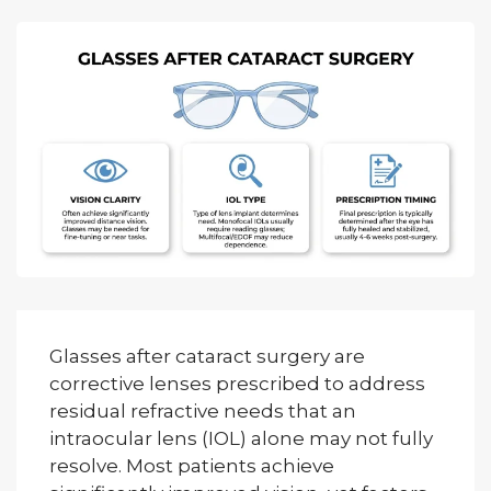
Glasses after cataract surgery are
corrective lenses prescribed to address
residual refractive needs that an
intraocular lens (IOL) alone may not fully
resolve. Most patients achieve