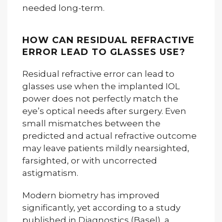
needed long-term.
HOW CAN RESIDUAL REFRACTIVE
ERROR LEAD TO GLASSES USE?
Residual refractive error can lead to
glasses use when the implanted IOL
power does not perfectly match the
eye’s optical needs after surgery. Even
small mismatches between the
predicted and actual refractive outcome
may leave patients mildly nearsighted,
farsighted, or with uncorrected
astigmatism.
Modern biometry has improved
significantly, yet according to a study
published in Diagnostics (Basel), a