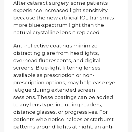
After cataract surgery, some patients
experience increased light sensitivity
because the new artificial IOL transmits
more blue-spectrum light than the
natural crystalline lens it replaced.
Anti-reflective coatings minimize
distracting glare from headlights,
overhead fluorescents, and digital
screens. Blue-light filtering lenses,
available as prescription or non-
prescription options, may help ease eye
fatigue during extended screen
sessions. These coatings can be added
to any lens type, including readers,
distance glasses, or progressives. For
patients who notice haloes or starburst
patterns around lights at night, an anti-