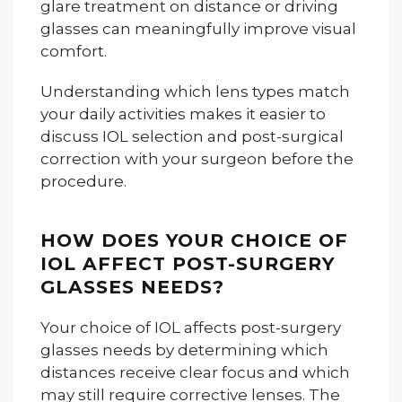
glare treatment on distance or driving
glasses can meaningfully improve visual
comfort.
Understanding which lens types match
your daily activities makes it easier to
discuss IOL selection and post-surgical
correction with your surgeon before the
procedure.
HOW DOES YOUR CHOICE OF
IOL AFFECT POST-SURGERY
GLASSES NEEDS?
Your choice of IOL affects post-surgery
glasses needs by determining which
distances receive clear focus and which
may still require corrective lenses. The