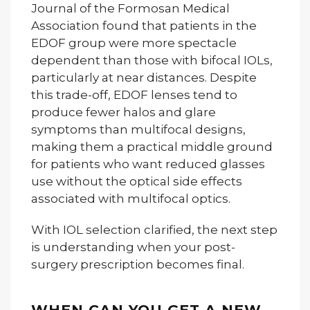
Journal of the Formosan Medical
Association found that patients in the
EDOF group were more spectacle
dependent than those with bifocal IOLs,
particularly at near distances. Despite
this trade-off, EDOF lenses tend to
produce fewer halos and glare
symptoms than multifocal designs,
making them a practical middle ground
for patients who want reduced glasses
use without the optical side effects
associated with multifocal optics.
With IOL selection clarified, the next step
is understanding when your post-
surgery prescription becomes final.
WHEN CAN YOU GET A NEW