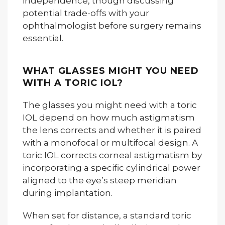
independence, though discussing
potential trade-offs with your
ophthalmologist before surgery remains
essential.
WHAT GLASSES MIGHT YOU NEED
WITH A TORIC IOL?
The glasses you might need with a toric
IOL depend on how much astigmatism
the lens corrects and whether it is paired
with a monofocal or multifocal design. A
toric IOL corrects corneal astigmatism by
incorporating a specific cylindrical power
aligned to the eye’s steep meridian
during implantation.
When set for distance, a standard toric