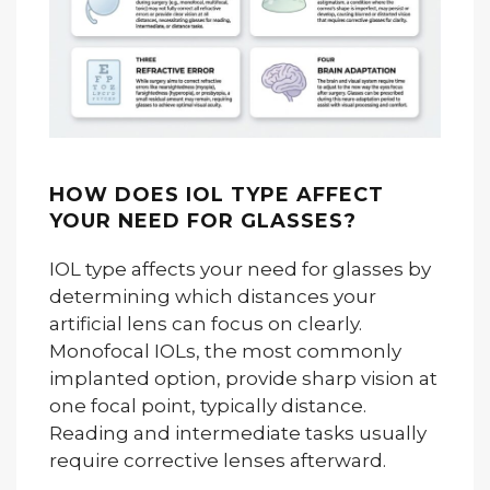
HOW DOES IOL TYPE AFFECT
YOUR NEED FOR GLASSES?
IOL type affects your need for glasses by
determining which distances your
artificial lens can focus on clearly.
Monofocal IOLs, the most commonly
implanted option, provide sharp vision at
one focal point, typically distance.
Reading and intermediate tasks usually
require corrective lenses afterward.