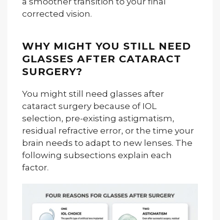
a smoother transition to your final
corrected vision.
WHY MIGHT YOU STILL NEED
GLASSES AFTER CATARACT
SURGERY?
You might still need glasses after
cataract surgery because of IOL
selection, pre-existing astigmatism,
residual refractive error, or the time your
brain needs to adapt to new lenses. The
following subsections explain each
factor.