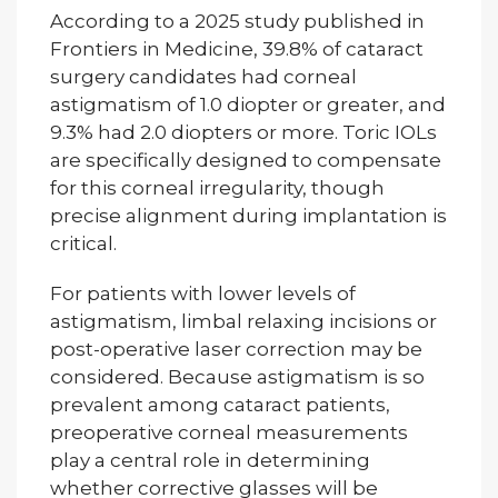
According to a 2025 study published in
Frontiers in Medicine, 39.8% of cataract
surgery candidates had corneal
astigmatism of 1.0 diopter or greater, and
9.3% had 2.0 diopters or more. Toric IOLs
are specifically designed to compensate
for this corneal irregularity, though
precise alignment during implantation is
critical.
For patients with lower levels of
astigmatism, limbal relaxing incisions or
post-operative laser correction may be
considered. Because astigmatism is so
prevalent among cataract patients,
preoperative corneal measurements
play a central role in determining
whether corrective glasses will be