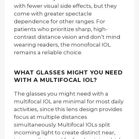
with fewer visual side effects, but they
come with greater spectacle
dependence for other ranges. For
patients who prioritize sharp, high-
contrast distance vision and don’t mind
wearing readers, the monofocal IOL
remains a reliable choice.
WHAT GLASSES MIGHT YOU NEED
WITH A MULTIFOCAL IOL?
The glasses you might need with a
multifocal IOL are minimal for most daily
activities, since this lens design provides
focus at multiple distances
simultaneously. Multifocal IOLs split
incoming light to create distinct near,