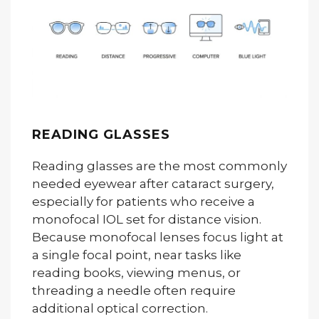
READING GLASSES
Reading glasses are the most commonly
needed eyewear after cataract surgery,
especially for patients who receive a
monofocal IOL set for distance vision.
Because monofocal lenses focus light at
a single focal point, near tasks like
reading books, viewing menus, or
threading a needle often require
additional optical correction.