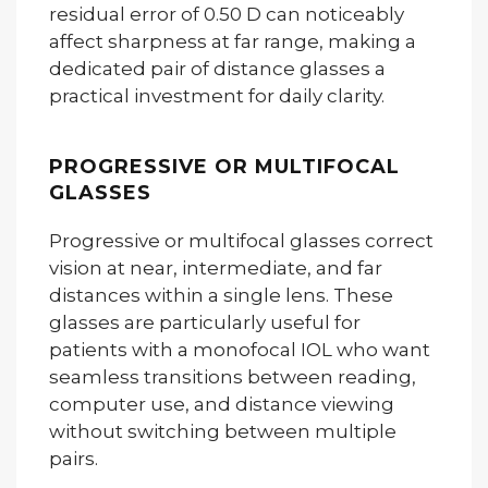
residual error of 0.50 D can noticeably
affect sharpness at far range, making a
dedicated pair of distance glasses a
practical investment for daily clarity.
PROGRESSIVE OR MULTIFOCAL
GLASSES
Progressive or multifocal glasses correct
vision at near, intermediate, and far
distances within a single lens. These
glasses are particularly useful for
patients with a monofocal IOL who want
seamless transitions between reading,
computer use, and distance viewing
without switching between multiple
pairs.