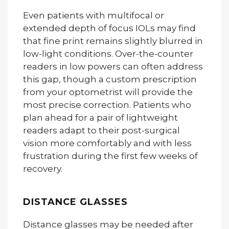
Even patients with multifocal or
extended depth of focus IOLs may find
that fine print remains slightly blurred in
low-light conditions. Over-the-counter
readers in low powers can often address
this gap, though a custom prescription
from your optometrist will provide the
most precise correction. Patients who
plan ahead for a pair of lightweight
readers adapt to their post-surgical
vision more comfortably and with less
frustration during the first few weeks of
recovery.
DISTANCE GLASSES
Distance glasses may be needed after