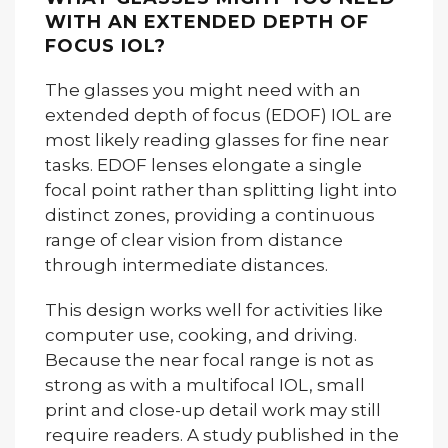
WITH AN EXTENDED DEPTH OF
FOCUS IOL?
The glasses you might need with an
extended depth of focus (EDOF) IOL are
most likely reading glasses for fine near
tasks. EDOF lenses elongate a single
focal point rather than splitting light into
distinct zones, providing a continuous
range of clear vision from distance
through intermediate distances.
This design works well for activities like
computer use, cooking, and driving.
Because the near focal range is not as
strong as with a multifocal IOL, small
print and close-up detail work may still
require readers. A study published in the