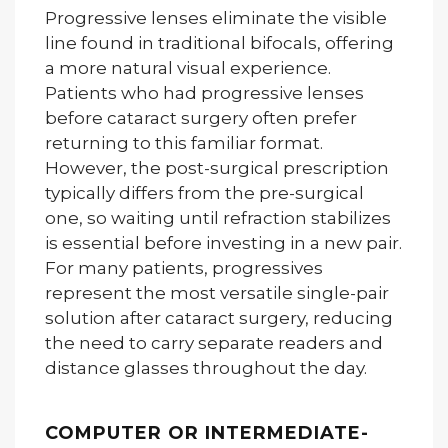
Progressive lenses eliminate the visible
line found in traditional bifocals, offering
a more natural visual experience.
Patients who had progressive lenses
before cataract surgery often prefer
returning to this familiar format.
However, the post-surgical prescription
typically differs from the pre-surgical
one, so waiting until refraction stabilizes
is essential before investing in a new pair.
For many patients, progressives
represent the most versatile single-pair
solution after cataract surgery, reducing
the need to carry separate readers and
distance glasses throughout the day.
COMPUTER OR INTERMEDIATE-