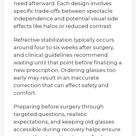
need afterward. Each design involves
specific trade-offs between spectacle
independence and potential visual side
effects like halos or reduced contrast.
Refractive stabilization typically occurs
around four to six weeks after surgery,
and clinical guidelines recommend
waiting until that point before finalizing a
new prescription. Ordering glasses too
early may result in an inaccurate
correction that can affect safety and
comfort.
Preparing before surgery through
targeted questions, realistic
expectations, and keeping old glasses
accessible during recovery helps ensure