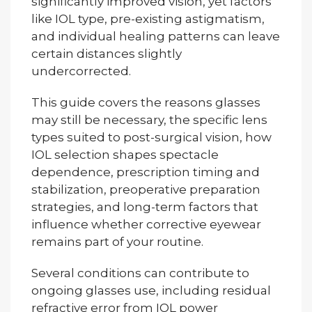
significantly improved vision, yet factors
like IOL type, pre-existing astigmatism,
and individual healing patterns can leave
certain distances slightly
undercorrected.
This guide covers the reasons glasses
may still be necessary, the specific lens
types suited to post-surgical vision, how
IOL selection shapes spectacle
dependence, prescription timing and
stabilization, preoperative preparation
strategies, and long-term factors that
influence whether corrective eyewear
remains part of your routine.
Several conditions can contribute to
ongoing glasses use, including residual
refractive error from IOL power