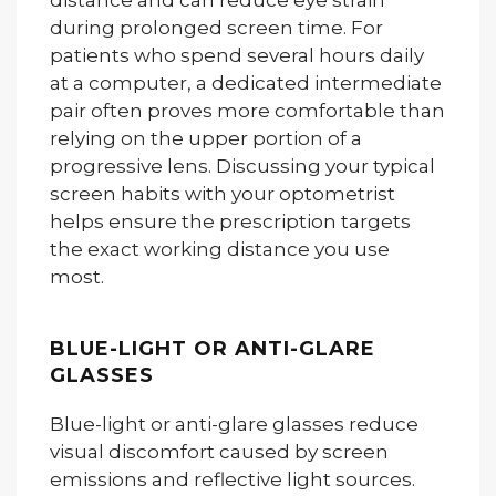
distance and can reduce eye strain
during prolonged screen time. For
patients who spend several hours daily
at a computer, a dedicated intermediate
pair often proves more comfortable than
relying on the upper portion of a
progressive lens. Discussing your typical
screen habits with your optometrist
helps ensure the prescription targets
the exact working distance you use
most.
BLUE-LIGHT OR ANTI-GLARE
GLASSES
Blue-light or anti-glare glasses reduce
visual discomfort caused by screen
emissions and reflective light sources.