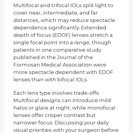
Multifocal and trifocal IOLs split light to
cover near, intermediate, and far
distances, which may reduce spectacle
dependence significantly. Extended
depth of focus (EDOF) lenses stretch a
single focal point into a range, though
patients in one comparative study
published in the Journal of the
Formosan Medical Association were
more spectacle dependent with EDOF
lenses than with bifocal IOLs.
Each lens type involves trade-offs.
Multifocal designs can introduce mild
halos or glare at night, while monofocal
lenses offer crisper contrast but
narrower focus. Discussing your daily
visual priorities with your surgeon before