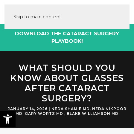
Skip to main content
DOWNLOAD THE CATARACT SURGERY
PLAYBOOK!
WHAT SHOULD YOU
KNOW ABOUT GLASSES
AFTER CATARACT
SURGERY?
JANUARY 14, 2026
|
NEDA SHAMIE MD
,
NEDA NIKPOOR
MD
,
GARY WORTZ MD
,
BLAKE WILLIAMSON MD