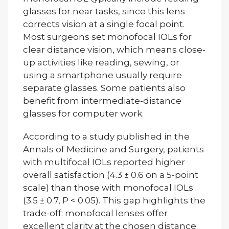
glasses for near tasks, since this lens
corrects vision at a single focal point.
Most surgeons set monofocal IOLs for
clear distance vision, which means close-
up activities like reading, sewing, or
using a smartphone usually require
separate glasses. Some patients also
benefit from intermediate-distance
glasses for computer work.
According to a study published in the
Annals of Medicine and Surgery, patients
with multifocal IOLs reported higher
overall satisfaction (4.3 ± 0.6 on a 5-point
scale) than those with monofocal IOLs
(3.5 ± 0.7, P < 0.05). This gap highlights the
trade-off: monofocal lenses offer
excellent clarity at the chosen distance