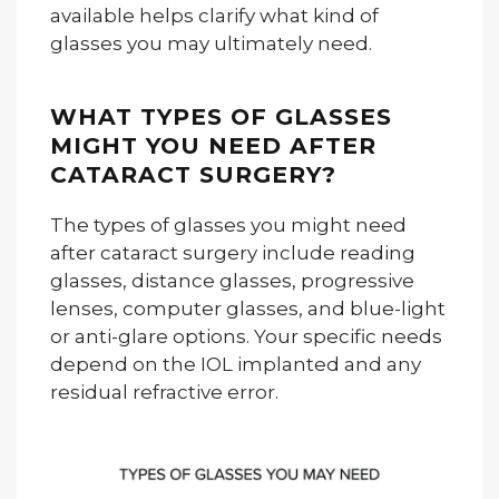
available helps clarify what kind of
glasses you may ultimately need.
WHAT TYPES OF GLASSES
MIGHT YOU NEED AFTER
CATARACT SURGERY?
The types of glasses you might need
after cataract surgery include reading
glasses, distance glasses, progressive
lenses, computer glasses, and blue-light
or anti-glare options. Your specific needs
depend on the IOL implanted and any
residual refractive error.