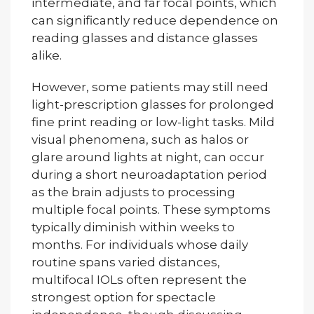
intermediate, and far focal points, which
can significantly reduce dependence on
reading glasses and distance glasses
alike.
However, some patients may still need
light-prescription glasses for prolonged
fine print reading or low-light tasks. Mild
visual phenomena, such as halos or
glare around lights at night, can occur
during a short neuroadaptation period
as the brain adjusts to processing
multiple focal points. These symptoms
typically diminish within weeks to
months. For individuals whose daily
routine spans varied distances,
multifocal IOLs often represent the
strongest option for spectacle