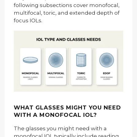
following subsections cover monofocal,
multifocal, toric, and extended depth of
focus IOLs.
WHAT GLASSES MIGHT YOU NEED
WITH A MONOFOCAL IOL?
The glasses you might need with a
monofocal IOL typically include reading