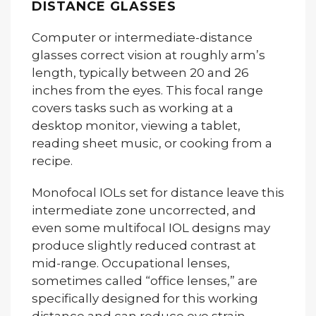
DISTANCE GLASSES
Computer or intermediate-distance
glasses correct vision at roughly arm’s
length, typically between 20 and 26
inches from the eyes. This focal range
covers tasks such as working at a
desktop monitor, viewing a tablet,
reading sheet music, or cooking from a
recipe.
Monofocal IOLs set for distance leave this
intermediate zone uncorrected, and
even some multifocal IOL designs may
produce slightly reduced contrast at
mid-range. Occupational lenses,
sometimes called “office lenses,” are
specifically designed for this working