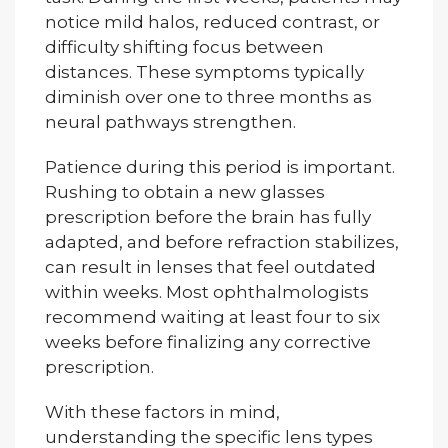
notice mild halos, reduced contrast, or
difficulty shifting focus between
distances. These symptoms typically
diminish over one to three months as
neural pathways strengthen.
Patience during this period is important.
Rushing to obtain a new glasses
prescription before the brain has fully
adapted, and before refraction stabilizes,
can result in lenses that feel outdated
within weeks. Most ophthalmologists
recommend waiting at least four to six
weeks before finalizing any corrective
prescription.
With these factors in mind,
understanding the specific lens types