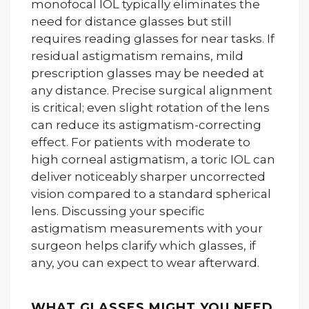
monofocal IOL typically eliminates the
need for distance glasses but still
requires reading glasses for near tasks. If
residual astigmatism remains, mild
prescription glasses may be needed at
any distance. Precise surgical alignment
is critical; even slight rotation of the lens
can reduce its astigmatism-correcting
effect. For patients with moderate to
high corneal astigmatism, a toric IOL can
deliver noticeably sharper uncorrected
vision compared to a standard spherical
lens. Discussing your specific
astigmatism measurements with your
surgeon helps clarify which glasses, if
any, you can expect to wear afterward.
WHAT GLASSES MIGHT YOU NEED