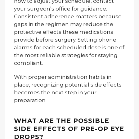
how to adjust your schedule, contact
your surgeon’s office for guidance.
Consistent adherence matters because
gaps in the regimen may reduce the
protective effects these medications
provide before surgery. Setting phone
alarms for each scheduled dose is one of
the most reliable strategies for staying
compliant.
With proper administration habits in
place, recognizing potential side effects
becomes the next step in your
preparation.
WHAT ARE THE POSSIBLE
SIDE EFFECTS OF PRE-OP EYE
DROPS?