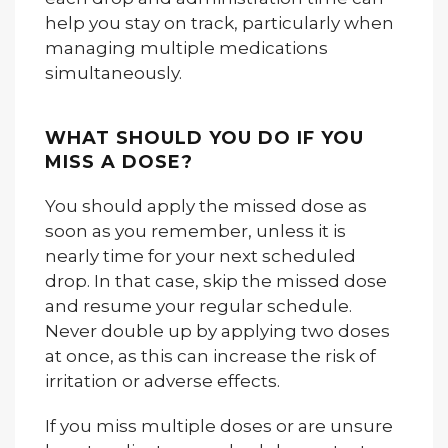
help you stay on track, particularly when
managing multiple medications
simultaneously.
WHAT SHOULD YOU DO IF YOU
MISS A DOSE?
You should apply the missed dose as
soon as you remember, unless it is
nearly time for your next scheduled
drop. In that case, skip the missed dose
and resume your regular schedule.
Never double up by applying two doses
at once, as this can increase the risk of
irritation or adverse effects.
If you miss multiple doses or are unsure