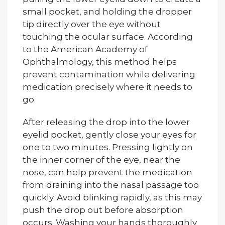
small pocket, and holding the dropper
tip directly over the eye without
touching the ocular surface. According
to the American Academy of
Ophthalmology, this method helps
prevent contamination while delivering
medication precisely where it needs to
go.
After releasing the drop into the lower
eyelid pocket, gently close your eyes for
one to two minutes. Pressing lightly on
the inner corner of the eye, near the
nose, can help prevent the medication
from draining into the nasal passage too
quickly. Avoid blinking rapidly, as this may
push the drop out before absorption
occurs. Washing your hands thoroughly