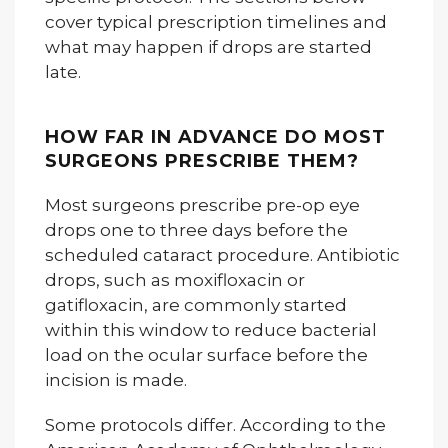
cover typical prescription timelines and
what may happen if drops are started
late.
HOW FAR IN ADVANCE DO MOST
SURGEONS PRESCRIBE THEM?
Most surgeons prescribe pre-op eye
drops one to three days before the
scheduled cataract procedure. Antibiotic
drops, such as moxifloxacin or
gatifloxacin, are commonly started
within this window to reduce bacterial
load on the ocular surface before the
incision is made.
Some protocols differ. According to the