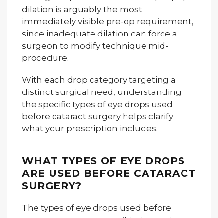
dilation is arguably the most
immediately visible pre-op requirement,
since inadequate dilation can force a
surgeon to modify technique mid-
procedure.
With each drop category targeting a
distinct surgical need, understanding
the specific types of eye drops used
before cataract surgery helps clarify
what your prescription includes.
WHAT TYPES OF EYE DROPS
ARE USED BEFORE CATARACT
SURGERY?
The types of eye drops used before