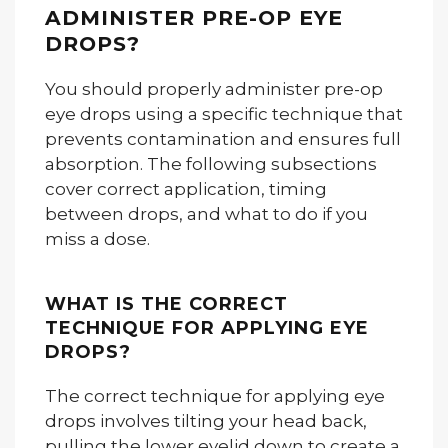
ADMINISTER PRE-OP EYE
DROPS?
You should properly administer pre-op
eye drops using a specific technique that
prevents contamination and ensures full
absorption. The following subsections
cover correct application, timing
between drops, and what to do if you
miss a dose.
WHAT IS THE CORRECT
TECHNIQUE FOR APPLYING EYE
DROPS?
The correct technique for applying eye
drops involves tilting your head back,
pulling the lower eyelid down to create a