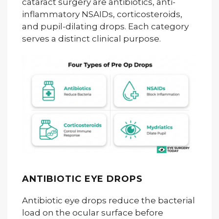
cataract surgery are antibiotics, anti-
inflammatory NSAIDs, corticosteroids,
and pupil-dilating drops. Each category
serves a distinct clinical purpose.
ANTIBIOTIC EYE DROPS
Antibiotic eye drops reduce the bacterial
load on the ocular surface before