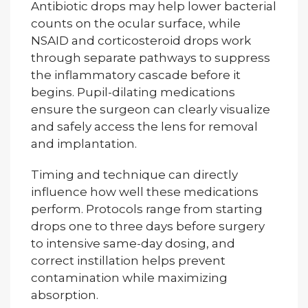
Antibiotic drops may help lower bacterial
counts on the ocular surface, while
NSAID and corticosteroid drops work
through separate pathways to suppress
the inflammatory cascade before it
begins. Pupil-dilating medications
ensure the surgeon can clearly visualize
and safely access the lens for removal
and implantation.
Timing and technique can directly
influence how well these medications
perform. Protocols range from starting
drops one to three days before surgery
to intensive same-day dosing, and
correct instillation helps prevent
contamination while maximizing
absorption.