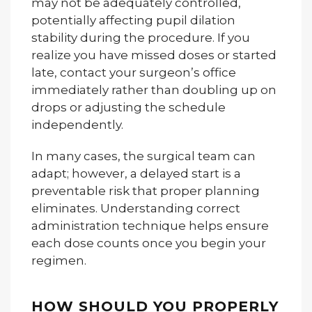
may not be adequately controlled,
potentially affecting pupil dilation
stability during the procedure. If you
realize you have missed doses or started
late, contact your surgeon’s office
immediately rather than doubling up on
drops or adjusting the schedule
independently.
In many cases, the surgical team can
adapt; however, a delayed start is a
preventable risk that proper planning
eliminates. Understanding correct
administration technique helps ensure
each dose counts once you begin your
regimen.
HOW SHOULD YOU PROPERLY