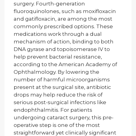
surgery. Fourth-generation
fluoroquinolones, such as moxifloxacin
and gatifloxacin, are among the most
commonly prescribed options. These
medications work through a dual
mechanism of action, binding to both
DNA gyrase and topoisomerase IV to
help prevent bacterial resistance,
according to the American Academy of
Ophthalmology. By lowering the
number of harmful microorganisms
present at the surgical site, antibiotic
drops may help reduce the risk of
serious post-surgical infections like
endophthalmitis. For patients
undergoing cataract surgery, this pre-
operative step is one of the most
straightforward yet clinically significant