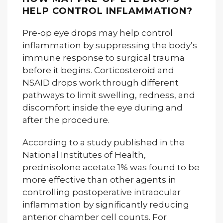
HELP CONTROL INFLAMMATION?
Pre-op eye drops may help control
inflammation by suppressing the body’s
immune response to surgical trauma
before it begins. Corticosteroid and
NSAID drops work through different
pathways to limit swelling, redness, and
discomfort inside the eye during and
after the procedure.
According to a study published in the
National Institutes of Health,
prednisolone acetate 1% was found to be
more effective than other agents in
controlling postoperative intraocular
inflammation by significantly reducing
anterior chamber cell counts. For