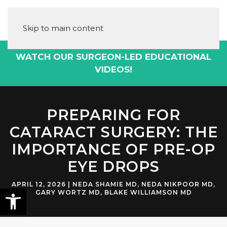
Skip to main content
UR SURGEON-LED EDUCATIONAL
DOWNLO
VIDEOS!
PREPARING FOR
CATARACT SURGERY: THE
IMPORTANCE OF PRE-OP
EYE DROPS
APRIL 12, 2026
|
NEDA SHAMIE MD
,
NEDA NIKPOOR MD
,
GARY WORTZ MD
,
BLAKE WILLIAMSON MD