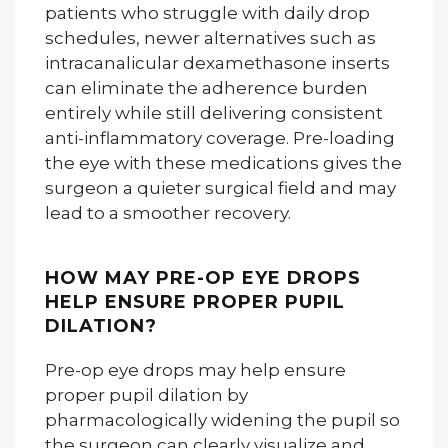
patients who struggle with daily drop
schedules, newer alternatives such as
intracanalicular dexamethasone inserts
can eliminate the adherence burden
entirely while still delivering consistent
anti-inflammatory coverage. Pre-loading
the eye with these medications gives the
surgeon a quieter surgical field and may
lead to a smoother recovery.
HOW MAY PRE-OP EYE DROPS
HELP ENSURE PROPER PUPIL
DILATION?
Pre-op eye drops may help ensure
proper pupil dilation by
pharmacologically widening the pupil so
the surgeon can clearly visualize and