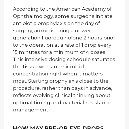
According to the American Academy of
Ophthalmology, some surgeons initiate
antibiotic prophylaxis on the day of
surgery, administering a newer-
generation fluoroquinolone 2 hours prior
to the operation at a rate of 1 drop every
15 minutes for a minimum of 4 doses.
This intensive dosing schedule saturates
the tissue with antimicrobial
concentration right when it matters
most. Starting prophylaxis close to the
procedure, rather than days in advance,
reflects evolving clinical thinking about
optimal timing and bacterial resistance
management.
HOW MAY PRE-OP EYE DROPS