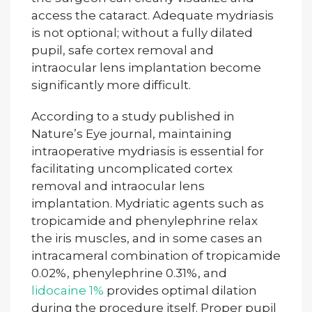
access the cataract. Adequate mydriasis
is not optional; without a fully dilated
pupil, safe cortex removal and
intraocular lens implantation become
significantly more difficult.
According to a study published in
Nature’s Eye journal, maintaining
intraoperative mydriasis is essential for
facilitating uncomplicated cortex
removal and intraocular lens
implantation. Mydriatic agents such as
tropicamide and phenylephrine relax
the iris muscles, and in some cases an
intracameral combination of tropicamide
0.02%, phenylephrine 0.31%, and
lidocaine 1%
provides optimal dilation
during the procedure itself. Proper pupil