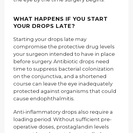
WHAT HAPPENS IF YOU START
YOUR DROPS LATE?
Starting your drops late may
compromise the protective drug levels
your surgeon intended to have in place
before surgery. Antibiotic drops need
time to suppress bacterial colonization
on the conjunctiva, and a shortened
course can leave the eye inadequately
protected against organisms that could
cause endophthalmitis.
Anti-inflammatory drops also require a
loading period. Without sufficient pre-
operative doses, prostaglandin levels