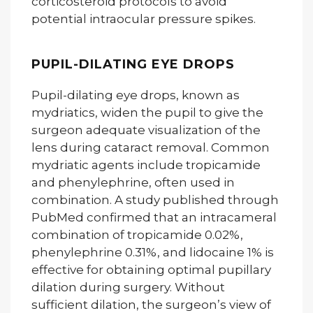
corticosteroid protocols to avoid
potential intraocular pressure spikes.
PUPIL-DILATING EYE DROPS
Pupil-dilating eye drops, known as
mydriatics, widen the pupil to give the
surgeon adequate visualization of the
lens during cataract removal. Common
mydriatic agents include tropicamide
and phenylephrine, often used in
combination. A study published through
PubMed confirmed that an intracameral
combination of tropicamide 0.02%,
phenylephrine 0.31%, and lidocaine 1% is
effective for obtaining optimal pupillary
dilation during surgery. Without
sufficient dilation, the surgeon’s view of