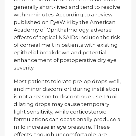
generally short-lived and tend to resolve
within minutes. According to a review
published on EyeWiki by the American
Academy of Ophthalmology, adverse
effects of topical NSAIDs include the risk
of corneal melt in patients with existing
epithelial breakdown and potential
enhancement of postoperative dry eye
severity.
Most patients tolerate pre-op drops well,
and minor discomfort during instillation
is not a reason to discontinue use. Pupil-
dilating drops may cause temporary
light sensitivity, while corticosteroid
formulations can occasionally produce a
mild increase in eye pressure. These
effects, though uncomfortable, are