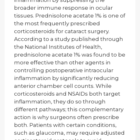
broader immune response in ocular
tissues. Prednisolone acetate 1% is one of
the most frequently prescribed
corticosteroids for cataract surgery.
According to a study published through
the National Institutes of Health,
prednisolone acetate 1% was found to be
more effective than other agents in
controlling postoperative intraocular
inflammation by significantly reducing
anterior chamber cell counts. While
corticosteroids and NSAIDs both target
inflammation, they do so through
different pathways; this complementary
action is why surgeons often prescribe
both. Patients with certain conditions,
such as glaucoma, may require adjusted