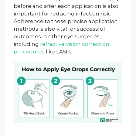
before and after each application is also
important for reducing infection risk.
Adherence to these precise application
methods is also vital for successful
outcomes in other eye surgeries,
including
refractive vision correction
procedures
like LASIK.