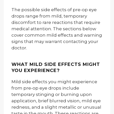
The possible side effects of pre-op eye
drops range from mild, temporary
discomfort to rare reactions that require
medical attention. The sections below
cover common mild effects and warning
signs that may warrant contacting your
doctor.
WHAT MILD SIDE EFFECTS MIGHT
YOU EXPERIENCE?
Mild side effects you might experience
from pre-op eye drops include
temporary stinging or burning upon
application, brief blurred vision, mild eye
redness, and a slight metallic or unusual
taste in the mouth. These reactions are