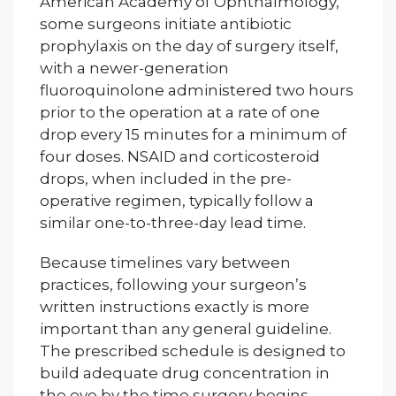
American Academy of Ophthalmology,
some surgeons initiate antibiotic
prophylaxis on the day of surgery itself,
with a newer-generation
fluoroquinolone administered two hours
prior to the operation at a rate of one
drop every 15 minutes for a minimum of
four doses. NSAID and corticosteroid
drops, when included in the pre-
operative regimen, typically follow a
similar one-to-three-day lead time.
Because timelines vary between
practices, following your surgeon’s
written instructions exactly is more
important than any general guideline.
The prescribed schedule is designed to
build adequate drug concentration in
the eye by the time surgery begins.