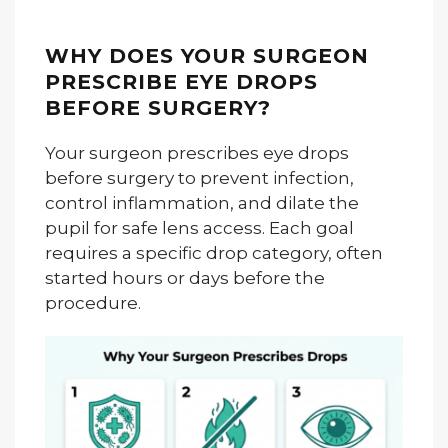
WHY DOES YOUR SURGEON
PRESCRIBE EYE DROPS
BEFORE SURGERY?
Your surgeon prescribes eye drops
before surgery to prevent infection,
control inflammation, and dilate the
pupil for safe lens access. Each goal
requires a specific drop category, often
started hours or days before the
procedure.