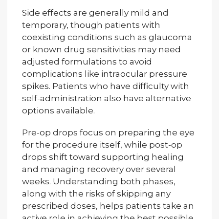
Side effects are generally mild and
temporary, though patients with
coexisting conditions such as glaucoma
or known drug sensitivities may need
adjusted formulations to avoid
complications like intraocular pressure
spikes. Patients who have difficulty with
self-administration also have alternative
options available.
Pre-op drops focus on preparing the eye
for the procedure itself, while post-op
drops shift toward supporting healing
and managing recovery over several
weeks. Understanding both phases,
along with the risks of skipping any
prescribed doses, helps patients take an
active role in achieving the best possible