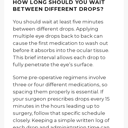
HOW LONG SHOULD YOU WAIT
BETWEEN DIFFERENT DROPS?
You should wait at least five minutes
between different drops. Applying
multiple eye drops back to back can
cause the first medication to wash out
before it absorbs into the ocular tissue.
This brief interval allows each drop to
fully penetrate the eye’s surface.
Some pre-operative regimens involve
three or four different medications, so
spacing them properly is essential. If
your surgeon prescribes drops every 15
minutes in the hours leading up to
surgery, follow that specific schedule
closely. Keeping a simple written log of
each drop and administration time can