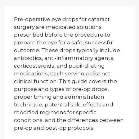
Pre-operative eye drops for cataract
surgery are medicated solutions
prescribed before the procedure to
prepare the eye for a safe, successful
outcome. These drops typically include
antibiotics, anti-inflammatory agents,
corticosteroids, and pupil-dilating
medications, each serving a distinct
clinical function. This guide covers the
purpose and types of pre-op drops,
proper timing and administration
technique, potential side effects and
modified regimens for specific
conditions, and the differences between
pre-op and post-op protocols.