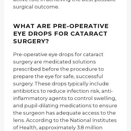
surgical outcome.
WHAT ARE PRE-OPERATIVE
EYE DROPS FOR CATARACT
SURGERY?
Pre-operative eye drops for cataract
surgery are medicated solutions
prescribed before the procedure to
prepare the eye for safe, successful
surgery. These drops typically include
antibiotics to reduce infection risk, anti-
inflammatory agents to control swelling,
and pupil-dilating medications to ensure
the surgeon has adequate access to the
lens. According to the National Institutes
of Health, approximately 3.8 million