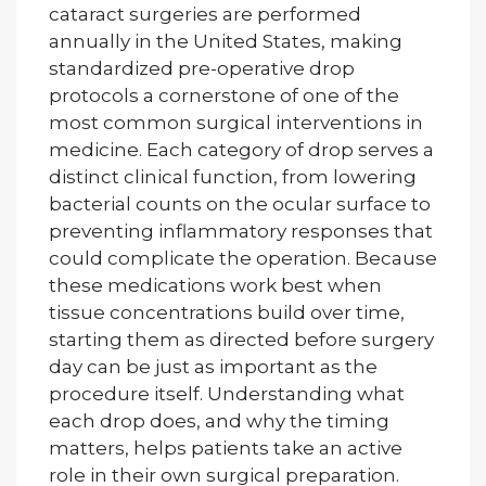
cataract surgeries are performed
annually in the United States, making
standardized pre-operative drop
protocols a cornerstone of one of the
most common surgical interventions in
medicine. Each category of drop serves a
distinct clinical function, from lowering
bacterial counts on the ocular surface to
preventing inflammatory responses that
could complicate the operation. Because
these medications work best when
tissue concentrations build over time,
starting them as directed before surgery
day can be just as important as the
procedure itself. Understanding what
each drop does, and why the timing
matters, helps patients take an active
role in their own surgical preparation.