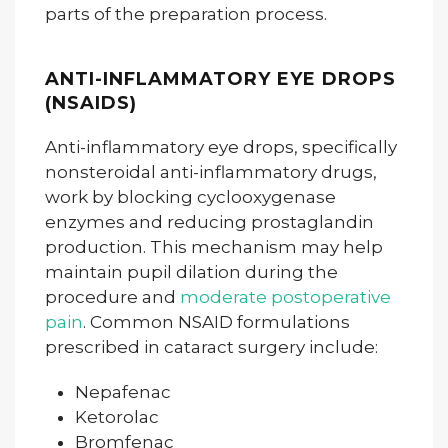
parts of the preparation process.
ANTI-INFLAMMATORY EYE DROPS
(NSAIDS)
Anti-inflammatory eye drops, specifically
nonsteroidal anti-inflammatory drugs,
work by blocking cyclooxygenase
enzymes and reducing prostaglandin
production. This mechanism may help
maintain pupil dilation during the
procedure and
moderate postoperative
pain
. Common NSAID formulations
prescribed in cataract surgery include:
Nepafenac
Ketorolac
Bromfenac