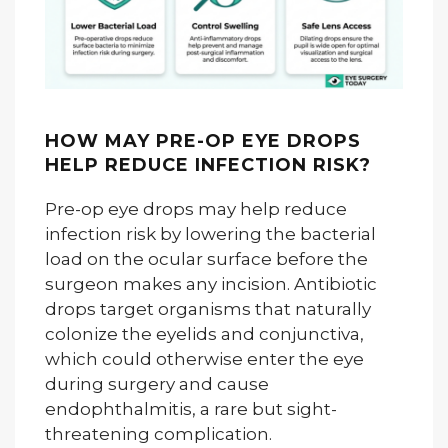
HOW MAY PRE-OP EYE DROPS
HELP REDUCE INFECTION RISK?
Pre-op eye drops may help reduce
infection risk by lowering the bacterial
load on the ocular surface before the
surgeon makes any incision. Antibiotic
drops target organisms that naturally
colonize the eyelids and conjunctiva,
which could otherwise enter the eye
during surgery and cause
endophthalmitis, a rare but sight-
threatening complication.