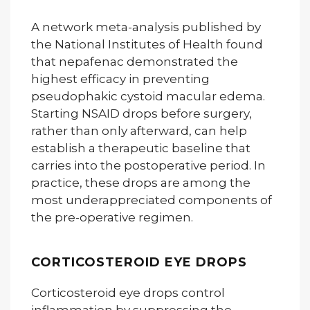
A network meta-analysis published by
the National Institutes of Health found
that nepafenac demonstrated the
highest efficacy in preventing
pseudophakic cystoid macular edema.
Starting NSAID drops before surgery,
rather than only afterward, can help
establish a therapeutic baseline that
carries into the postoperative period. In
practice, these drops are among the
most underappreciated components of
the pre-operative regimen.
CORTICOSTEROID EYE DROPS
Corticosteroid eye drops control
inflammation by suppressing the