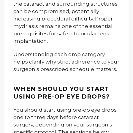
the cataract and surrounding structures
can be compromised, potentially
increasing procedural difficulty. Proper
mydriasis remains one of the essential
prerequisites for safe intraocular lens
implantation.
Understanding each drop category
helps clarify why strict adherence to your
surgeon’s prescribed schedule matters.
WHEN SHOULD YOU START
USING PRE-OP EYE DROPS?
You should start using pre-op eye drops
one to three days before cataract
surgery, depending on your surgeon’s
specific protocol. The sections below