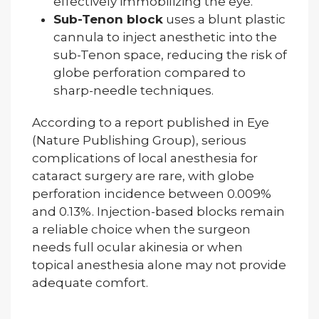
effectively immobilizing the eye.
Sub-Tenon block
uses a blunt plastic
cannula to inject anesthetic into the
sub-Tenon space, reducing the risk of
globe perforation compared to
sharp-needle techniques.
According to a report published in Eye
(Nature Publishing Group), serious
complications of local anesthesia for
cataract surgery are rare, with globe
perforation incidence between 0.009%
and 0.13%. Injection-based blocks remain
a reliable choice when the surgeon
needs full ocular akinesia or when
topical anesthesia alone may not provide
adequate comfort.