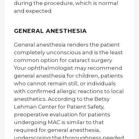
during the procedure, which is normal
and expected.
GENERAL ANESTHESIA
General anesthesia renders the patient
completely unconscious and is the least
common option for cataract surgery.
Your ophthalmologist may recommend
general anesthesia for children, patients
who cannot remain still, or individuals
with confirmed allergic reactions to local
anesthetics. According to the Betsy
Lehman Center for Patient Safety,
preoperative evaluation for patients
undergoing MAC is similar to that
required for general anesthesia,
underscoring the thoroughness needed