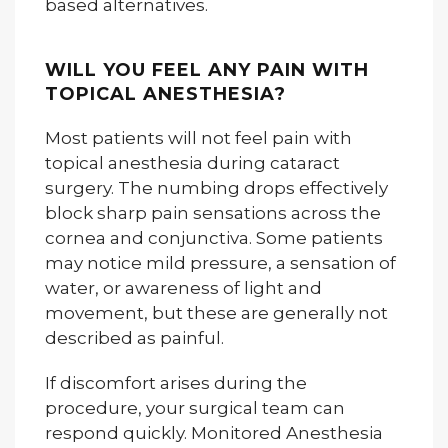
based alternatives.
WILL YOU FEEL ANY PAIN WITH
TOPICAL ANESTHESIA?
Most patients will not feel pain with
topical anesthesia during cataract
surgery. The numbing drops effectively
block sharp pain sensations across the
cornea and conjunctiva. Some patients
may notice mild pressure, a sensation of
water, or awareness of light and
movement, but these are generally not
described as painful.
If discomfort arises during the
procedure, your surgical team can
respond quickly. Monitored Anesthesia