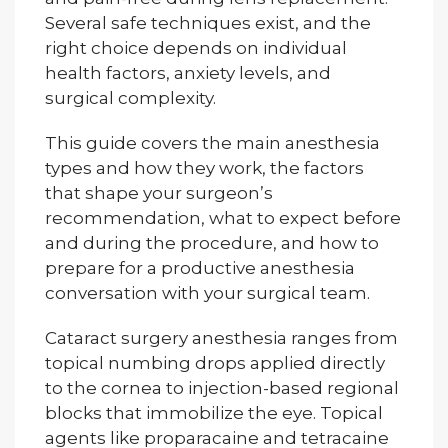
Several safe techniques exist, and the
right choice depends on individual
health factors, anxiety levels, and
surgical complexity.
This guide covers the main anesthesia
types and how they work, the factors
that shape your surgeon’s
recommendation, what to expect before
and during the procedure, and how to
prepare for a productive anesthesia
conversation with your surgical team.
Cataract surgery anesthesia ranges from
topical numbing drops applied directly
to the cornea to injection-based regional
blocks that immobilize the eye. Topical
agents like proparacaine and tetracaine