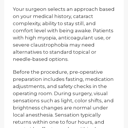
Your surgeon selects an approach based
on your medical history, cataract
complexity, ability to stay still, and
comfort level with being awake. Patients
with high myopia, anticoagulant use, or
severe claustrophobia may need
alternatives to standard topical or
needle-based options.
Before the procedure, pre-operative
preparation includes fasting, medication
adjustments, and safety checks in the
operating room. During surgery, visual
sensations such as light, color shifts, and
brightness changes are normal under
local anesthesia. Sensation typically
returns within one to four hours, and