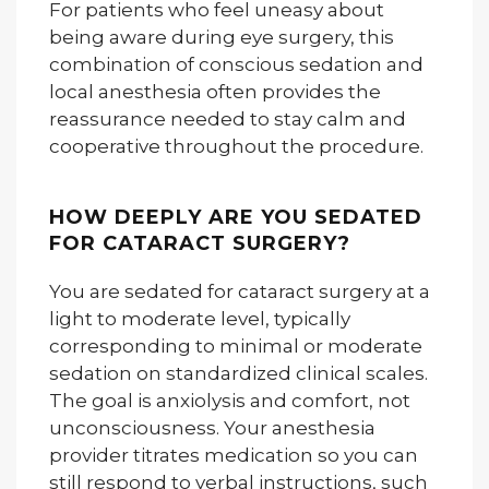
For patients who feel uneasy about
being aware during eye surgery, this
combination of conscious sedation and
local anesthesia often provides the
reassurance needed to stay calm and
cooperative throughout the procedure.
HOW DEEPLY ARE YOU SEDATED
FOR CATARACT SURGERY?
You are sedated for cataract surgery at a
light to moderate level, typically
corresponding to minimal or moderate
sedation on standardized clinical scales.
The goal is anxiolysis and comfort, not
unconsciousness. Your anesthesia
provider titrates medication so you can
still respond to verbal instructions, such