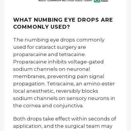
WHAT NUMBING EYE DROPS ARE
COMMONLY USED?
The numbing eye drops commonly
used for cataract surgery are
proparacaine and tetracaine.
Proparacaine inhibits voltage-gated
sodium channels on neuronal
membranes, preventing pain signal
propagation. Tetracaine, an amino-ester
local anesthetic, reversibly blocks
sodium channels on sensory neurons in
the cornea and conjunctiva.
Both drops take effect within seconds of
application, and the surgical team may