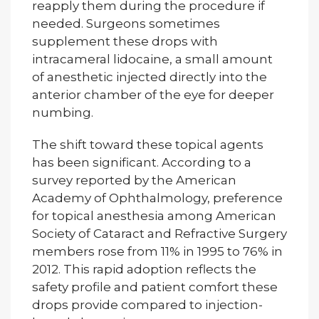
reapply them during the procedure if
needed. Surgeons sometimes
supplement these drops with
intracameral lidocaine, a small amount
of anesthetic injected directly into the
anterior chamber of the eye for deeper
numbing.
The shift toward these topical agents
has been significant. According to a
survey reported by the American
Academy of Ophthalmology, preference
for topical anesthesia among American
Society of Cataract and Refractive Surgery
members rose from 11% in 1995 to 76% in
2012. This rapid adoption reflects the
safety profile and patient comfort these
drops provide compared to injection-