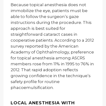
Because topical anesthesia does not
immobilize the eye, patients must be
able to follow the surgeon’s gaze
instructions during the procedure. This
approach is best suited for
straightforward cataract cases in
cooperative patients. According to a 2012
survey reported by the American
Academy of Ophthalmology, preference
for topical anesthesia among ASCRS
members rose from 11% in 1995 to 76% in
2012. That rapid adoption reflects
growing confidence in the technique’s
safety profile for routine
phacoemulsification.
LOCAL ANESTHESIA WITH