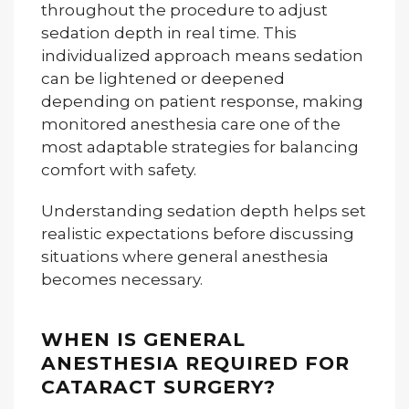
throughout the procedure to adjust
sedation depth in real time. This
individualized approach means sedation
can be lightened or deepened
depending on patient response, making
monitored anesthesia care one of the
most adaptable strategies for balancing
comfort with safety.
Understanding sedation depth helps set
realistic expectations before discussing
situations where general anesthesia
becomes necessary.
WHEN IS GENERAL
ANESTHESIA REQUIRED FOR
CATARACT SURGERY?