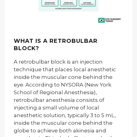
WHAT IS A RETROBULBAR
BLOCK?
A retrobulbar block is an injection
technique that places local anesthetic
inside the muscular cone behind the
eye. According to NYSORA (New York
School of Regional Anesthesia),
retrobulbar anesthesia consists of
injecting a small volume of local
anesthetic solution, typically 3 to 5 mL,
inside the muscular cone behind the
globe to achieve both akinesia and