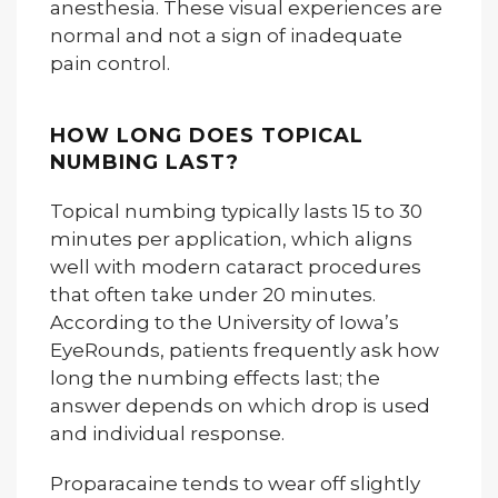
anesthesia. These visual experiences are
normal and not a sign of inadequate
pain control.
HOW LONG DOES TOPICAL
NUMBING LAST?
Topical numbing typically lasts 15 to 30
minutes per application, which aligns
well with modern cataract procedures
that often take under 20 minutes.
According to the University of Iowa’s
EyeRounds, patients frequently ask how
long the numbing effects last; the
answer depends on which drop is used
and individual response.
Proparacaine tends to wear off slightly