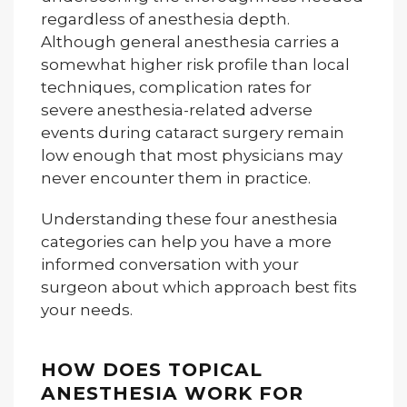
regardless of anesthesia depth.
Although general anesthesia carries a
somewhat higher risk profile than local
techniques, complication rates for
severe anesthesia-related adverse
events during cataract surgery remain
low enough that most physicians may
never encounter them in practice.
Understanding these four anesthesia
categories can help you have a more
informed conversation with your
surgeon about which approach best fits
your needs.
HOW DOES TOPICAL
ANESTHESIA WORK FOR