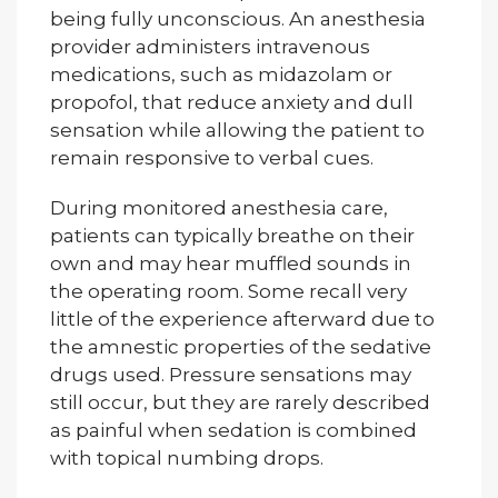
being fully unconscious. An anesthesia
provider administers intravenous
medications, such as midazolam or
propofol, that reduce anxiety and dull
sensation while allowing the patient to
remain responsive to verbal cues.
During monitored anesthesia care,
patients can typically breathe on their
own and may hear muffled sounds in
the operating room. Some recall very
little of the experience afterward due to
the amnestic properties of the sedative
drugs used. Pressure sensations may
still occur, but they are rarely described
as painful when sedation is combined
with topical numbing drops.