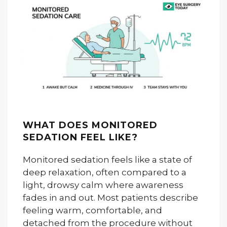
WHAT DOES MONITORED
SEDATION FEEL LIKE?
Monitored sedation feels like a state of
deep relaxation, often compared to a
light, drowsy calm where awareness
fades in and out. Most patients describe
feeling warm, comfortable, and
detached from the procedure without