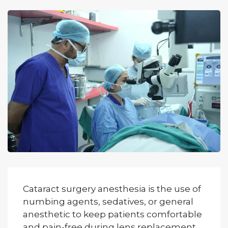
Cataract surgery anesthesia is the use of
numbing agents, sedatives, or general
anesthetic to keep patients comfortable
and pain-free during lens replacement.