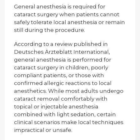
General anesthesia is required for
cataract surgery when patients cannot
safely tolerate local anesthesia or remain
still during the procedure.
According to a review published in
Deutsches Ärzteblatt International,
general anesthesia is performed for
cataract surgery in children, poorly
compliant patients, or those with
confirmed allergic reactions to local
anesthetics. While most adults undergo
cataract removal comfortably with
topical or injectable anesthesia
combined with light sedation, certain
clinical scenarios make local techniques
impractical or unsafe.