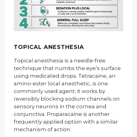
TOPICAL ANESTHESIA
Topical anesthesia is a needle-free
technique that numbs the eye’s surface
using medicated drops. Tetracaine, an
amino-ester local anesthetic, is one
commonly used agent; it works by
reversibly blocking sodium channels on
sensory neurons in the cornea and
conjunctiva. Proparacaine is another
frequently applied option with a similar
mechanism of action.