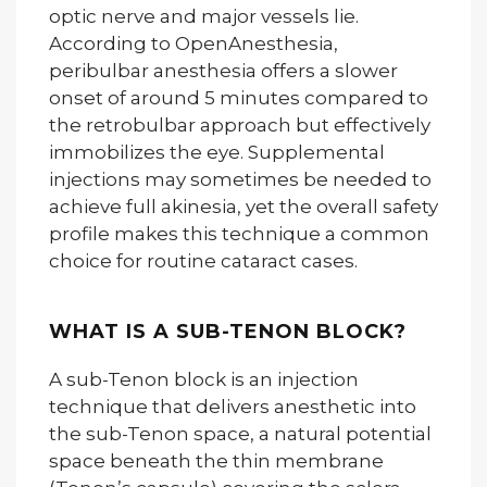
optic nerve and major vessels lie.
According to OpenAnesthesia,
peribulbar anesthesia offers a slower
onset of around 5 minutes compared to
the retrobulbar approach but effectively
immobilizes the eye. Supplemental
injections may sometimes be needed to
achieve full akinesia, yet the overall safety
profile makes this technique a common
choice for routine cataract cases.
WHAT IS A SUB-TENON BLOCK?
A sub-Tenon block is an injection
technique that delivers anesthetic into
the sub-Tenon space, a natural potential
space beneath the thin membrane