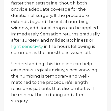
faster than tetracaine, though both
provide adequate coverage for the
duration of surgery. If the procedure
extends beyond the initial numbing
window, additional drops can be applied
immediately. Sensation returns gradually
after surgery, and mild scratchiness or
light sensitivity
in the hours following is
common as the anesthetic wears off.
Understanding this timeline can help
ease pre-surgical anxiety, since knowing
the numbing is temporary and well-
matched to the procedure’s length
reassures patients that discomfort will
be minimal both during and after
surgery.