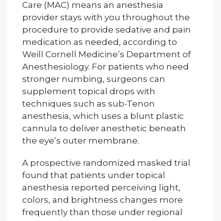
Care (MAC) means an anesthesia
provider stays with you throughout the
procedure to provide sedative and pain
medication as needed, according to
Weill Cornell Medicine’s Department of
Anesthesiology. For patients who need
stronger numbing, surgeons can
supplement topical drops with
techniques such as sub-Tenon
anesthesia, which uses a blunt plastic
cannula to deliver anesthetic beneath
the eye’s outer membrane.
A prospective randomized masked trial
found that patients under topical
anesthesia reported perceiving light,
colors, and brightness changes more
frequently than those under regional