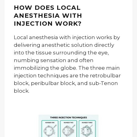
HOW DOES LOCAL
ANESTHESIA WITH
INJECTION WORK?
Local anesthesia with injection works by
delivering anesthetic solution directly
into the tissue surrounding the eye,
numbing sensation and often
immobilizing the globe. The three main
injection techniques are the retrobulbar
block, peribulbar block, and sub-Tenon
block.