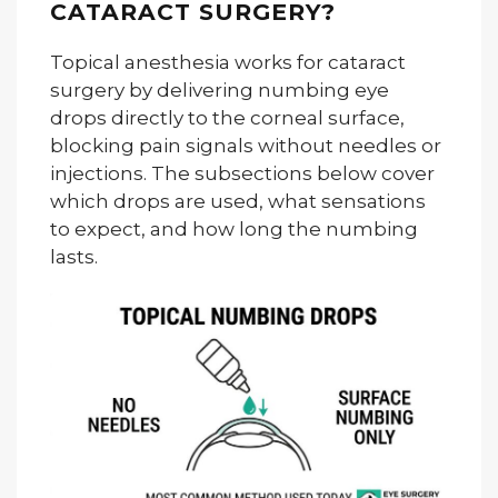
CATARACT SURGERY?
Topical anesthesia works for cataract
surgery by delivering numbing eye
drops directly to the corneal surface,
blocking pain signals without needles or
injections. The subsections below cover
which drops are used, what sensations
to expect, and how long the numbing
lasts.