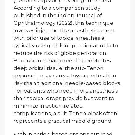
(Tenon’s capsule) covering the sclera.
According to a comparison study
published in the Indian Journal of
Ophthalmology (2022), this technique
involves injecting the anesthetic agent
with prior use of topical anesthesia,
typically using a blunt plastic cannula to
reduce the risk of globe perforation.
Because no sharp needle penetrates
deep orbital tissue, the sub-Tenon
approach may carry a lower perforation
risk than traditional needle-based blocks.
For patients who need more anesthesia
than topical drops provide but want to
minimize injection-related
complications, a sub-Tenon block often
represents a practical middle ground.
With injection-based options outlined,