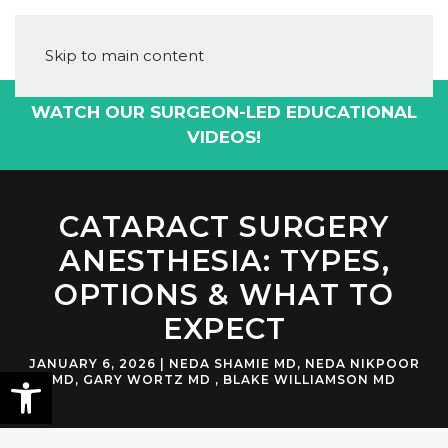
Skip to main content
WATCH OUR SURGEON-LED EDUCATIONAL
VIDEOS!
CATARACT SURGERY
ANESTHESIA: TYPES,
OPTIONS & WHAT TO
EXPECT
JANUARY 6, 2026
|
NEDA SHAMIE MD
,
NEDA NIKPOOR
MD
,
GARY WORTZ MD
,
BLAKE WILLIAMSON MD