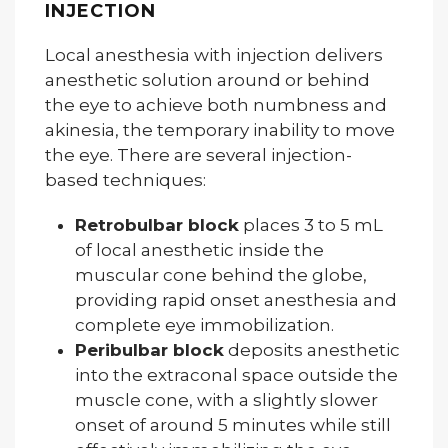
INJECTION
Local anesthesia with injection delivers
anesthetic solution around or behind
the eye to achieve both numbness and
akinesia, the temporary inability to move
the eye. There are several injection-
based techniques:
Retrobulbar block
places 3 to 5 mL
of local anesthetic inside the
muscular cone behind the globe,
providing rapid onset anesthesia and
complete eye immobilization.
Peribulbar block
deposits anesthetic
into the extraconal space outside the
muscle cone, with a slightly slower
onset of around 5 minutes while still