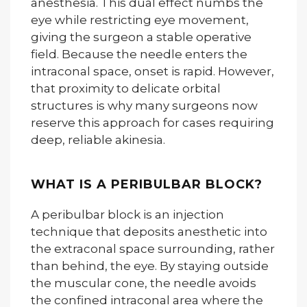
anesthesia. This dual effect numbs the
eye while restricting eye movement,
giving the surgeon a stable operative
field. Because the needle enters the
intraconal space, onset is rapid. However,
that proximity to delicate orbital
structures is why many surgeons now
reserve this approach for cases requiring
deep, reliable akinesia.
WHAT IS A PERIBULBAR BLOCK?
A peribulbar block is an injection
technique that deposits anesthetic into
the extraconal space surrounding, rather
than behind, the eye. By staying outside
the muscular cone, the needle avoids
the confined intraconal area where the