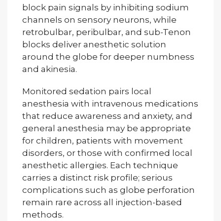
block pain signals by inhibiting sodium
channels on sensory neurons, while
retrobulbar, peribulbar, and sub-Tenon
blocks deliver anesthetic solution
around the globe for deeper numbness
and akinesia.
Monitored sedation pairs local
anesthesia with intravenous medications
that reduce awareness and anxiety, and
general anesthesia may be appropriate
for children, patients with movement
disorders, or those with confirmed local
anesthetic allergies. Each technique
carries a distinct risk profile; serious
complications such as globe perforation
remain rare across all injection-based
methods.