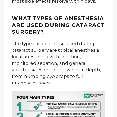
most side effects resolve within days.
WHAT TYPES OF ANESTHESIA
ARE USED DURING CATARACT
SURGERY?
The types of anesthesia used during
cataract surgery are topical anesthesia,
local anesthesia with injection,
monitored sedation, and general
anesthesia. Each option varies in depth,
from numbing eye drops to full
unconsciousness.