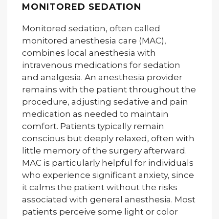
MONITORED SEDATION
Monitored sedation, often called
monitored anesthesia care (MAC),
combines local anesthesia with
intravenous medications for sedation
and analgesia. An anesthesia provider
remains with the patient throughout the
procedure, adjusting sedative and pain
medication as needed to maintain
comfort. Patients typically remain
conscious but deeply relaxed, often with
little memory of the surgery afterward.
MAC is particularly helpful for individuals
who experience significant anxiety, since
it calms the patient without the risks
associated with general anesthesia. Most
patients perceive some light or color