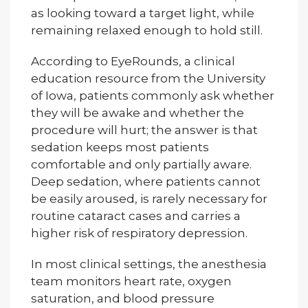
as looking toward a target light, while
remaining relaxed enough to hold still.
According to EyeRounds, a clinical
education resource from the University
of Iowa, patients commonly ask whether
they will be awake and whether the
procedure will hurt; the answer is that
sedation keeps most patients
comfortable and only partially aware.
Deep sedation, where patients cannot
be easily aroused, is rarely necessary for
routine cataract cases and carries a
higher risk of respiratory depression.
In most clinical settings, the anesthesia
team monitors heart rate, oxygen
saturation, and blood pressure