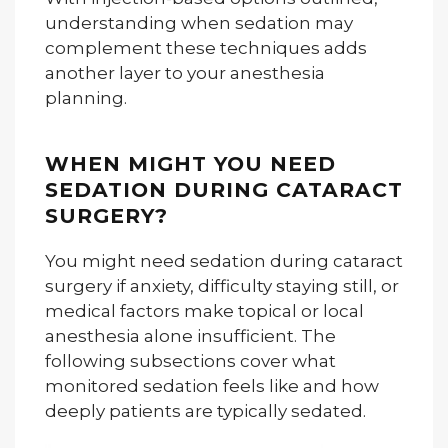
understanding when sedation may
complement these techniques adds
another layer to your anesthesia
planning.
WHEN MIGHT YOU NEED
SEDATION DURING CATARACT
SURGERY?
You might need sedation during cataract
surgery if anxiety, difficulty staying still, or
medical factors make topical or local
anesthesia alone insufficient. The
following subsections cover what
monitored sedation feels like and how
deeply patients are typically sedated.