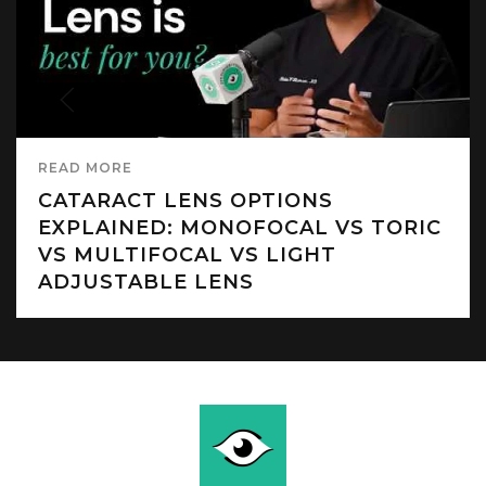
READ MORE
CATARACT LENS OPTIONS
EXPLAINED: MONOFOCAL VS TORIC
VS MULTIFOCAL VS LIGHT
ADJUSTABLE LENS