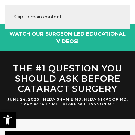
Skip to main content
WATCH OUR SURGEON-LED EDUCATIONAL
VIDEOS!
THE #1 QUESTION YOU
SHOULD ASK BEFORE
CATARACT SURGERY
JUNE 24, 2026
|
NEDA SHAMIE MD
,
NEDA NIKPOOR MD
,
GARY WORTZ MD
,
BLAKE WILLIAMSON MD