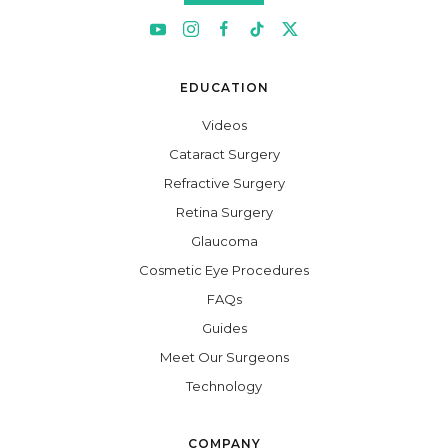
EDUCATION
Videos
Cataract Surgery
Refractive Surgery
Retina Surgery
Glaucoma
Cosmetic Eye Procedures
FAQs
Guides
Meet Our Surgeons
Technology
COMPANY