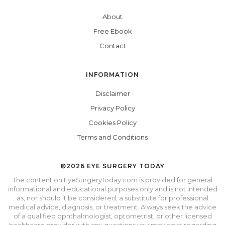
About
Free Ebook
Contact
INFORMATION
Disclaimer
Privacy Policy
Cookies Policy
Terms and Conditions
©2026 EYE SURGERY TODAY
The content on EyeSurgeryToday.com is provided for general
informational and educational purposes only and is not intended
as, nor should it be considered, a substitute for professional
medical advice, diagnosis, or treatment. Always seek the advice
of a qualified ophthalmologist, optometrist, or other licensed