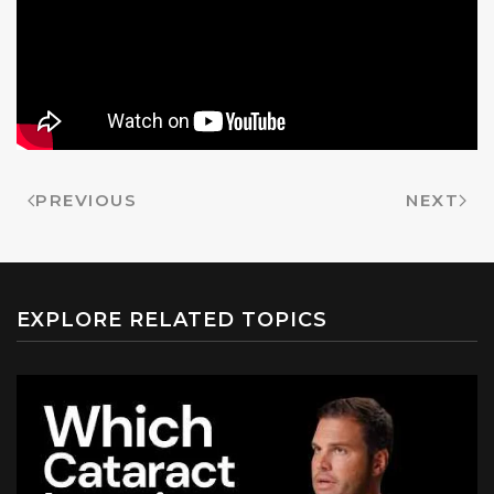
PREVIOUS
NEXT
EXPLORE RELATED TOPICS