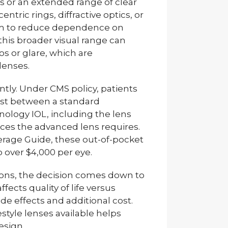
ts or an extended range of clear
tric rings, diffractive optics, or
im to reduce dependence on
 this broader visual range can
s or glare, which are
enses.
antly. Under CMS policy, patients
cost between a standard
ology IOL, including the lens
vices the advanced lens requires.
erage Guide, these out-of-pocket
 over $4,000 per eye.
ions, the decision comes down to
cts quality of life versus
ide effects and additional cost.
estyle lenses available helps
esign.