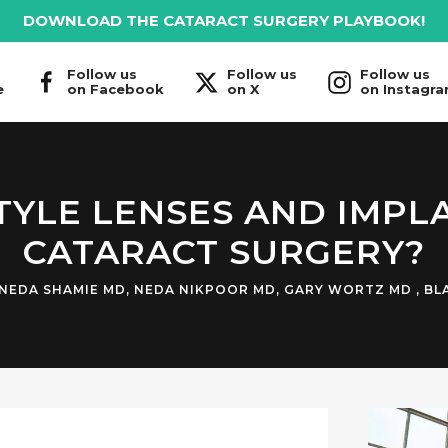
DOWNLOAD THE CATARACT SURGERY PLAYBOOK!
Follow us
Follow us
Follow us
e
on Facebook
on X
on Instagr
TYLE LENSES AND IMPL
CATARACT SURGERY?
NEDA SHAMIE MD
,
NEDA NIKPOOR MD
,
GARY WORTZ MD
,
BL