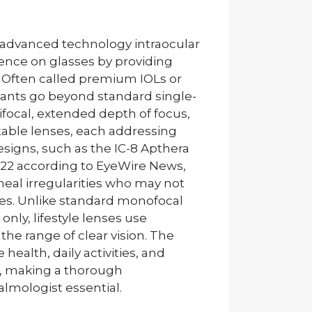
 an advanced technology intraocular
ence on glasses by providing
s. Often called premium IOLs or
mplants go beyond standard single-
ifocal, extended depth of focus,
table lenses, each addressing
esigns, such as the IC-8 Apthera
022 according to EyeWire News,
eal irregularities who may not
nses. Unlike standard monofocal
only, lifestyle lenses use
the range of clear vision. The
health, daily activities, and
fs, making a thorough
lmologist essential.