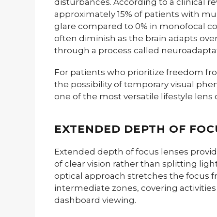
disturbances. According to a clinical 
approximately 15% of patients with mul
glare compared to 0% in monofocal c
often diminish as the brain adapts ov
through a process called neuroadaptat
For patients who prioritize freedom f
the possibility of temporary visual ph
one of the most versatile lifestyle lens 
EXTENDED DEPTH OF FOC
Extended depth of focus lenses provi
of clear vision rather than splitting ligh
optical approach stretches the focus 
intermediate zones, covering activitie
dashboard viewing.