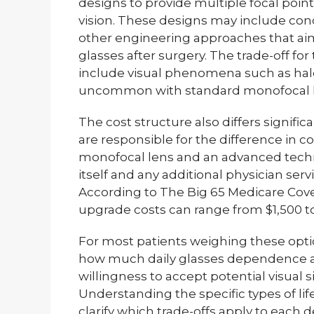
designs to provide multiple focal poin
vision. These designs may include concen
other engineering approaches that a
glasses after surgery. The trade-off for
include visual phenomena such as halo
uncommon with standard monofocal l
The cost structure also differs signific
are responsible for the difference in 
monofocal lens and an advanced techn
itself and any additional physician ser
According to The Big 65 Medicare Cov
upgrade costs can range from $1,500 to
For most patients weighing these opt
how much daily glasses dependence affe
willingness to accept potential visual s
Understanding the specific types of lif
clarify which trade-offs apply to each d