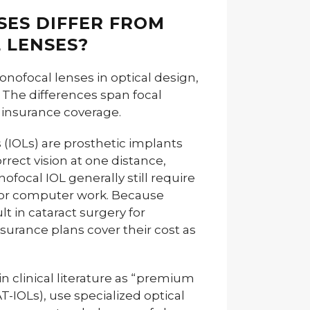
SES DIFFER FROM
 LENSES?
onofocal lenses in optical design,
. The differences span focal
 insurance coverage.
(IOLs) are prosthetic implants
rrect vision at one distance,
nofocal IOL generally still require
g or computer work. Because
 in cataract surgery for
surance plans cover their cost as
 in clinical literature as “premium
-IOLs), use specialized optical