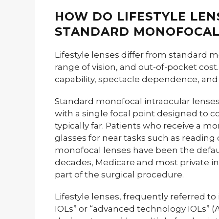
HOW DO LIFESTYLE LEN
STANDARD MONOFOCAL
Lifestyle lenses differ from standard m
range of vision, and out-of-pocket cost
capability, spectacle dependence, and
Standard monofocal intraocular lenses 
with a single focal point designed to co
typically far. Patients who receive a mo
glasses for near tasks such as readin
monofocal lenses have been the default
decades, Medicare and most private in
part of the surgical procedure.
Lifestyle lenses, frequently referred to
IOLs” or “advanced technology IOLs” (AT