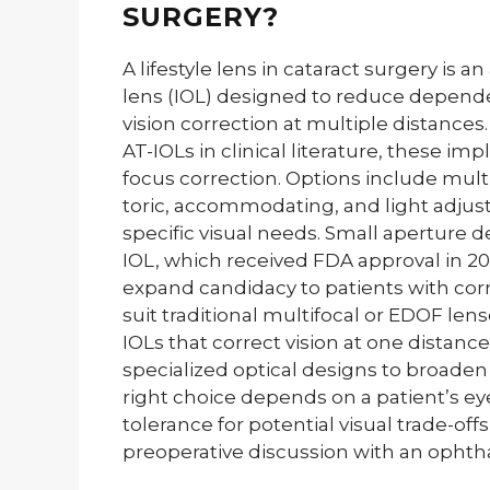
SURGERY?
A lifestyle lens in cataract surgery is
lens (IOL) designed to reduce depend
vision correction at multiple distance
AT-IOLs in clinical literature, these i
focus correction. Options include mult
toric, accommodating, and light adjus
specific visual needs. Small aperture d
IOL, which received FDA approval in 2
expand candidacy to patients with corn
suit traditional multifocal or EDOF le
IOLs that correct vision at one distance 
specialized optical designs to broaden 
right choice depends on a patient’s eye 
tolerance for potential visual trade-of
preoperative discussion with an ophtha