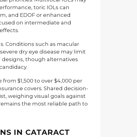
erformance, toric IOLs can
tism, and EDOF or enhanced
ocused on intermediate and
effects.
ens. Conditions such as macular
evere dry eye disease may limit
OF designs, though alternatives
 candidacy.
 from $1,500 to over $4,000 per
nsurance covers. Shared decision-
t, weighing visual goals against
, remains the most reliable path to
ENS IN CATARACT