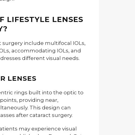
F LIFESTYLE LENSES
Y?
ct surgery include multifocal IOLs,
 IOLs, accommodating IOLs, and
dresses different visual needs.
R LENSES
tric rings built into the optic to
 points, providing near,
ltaneously. This design can
sses after cataract surgery.
atients may experience visual