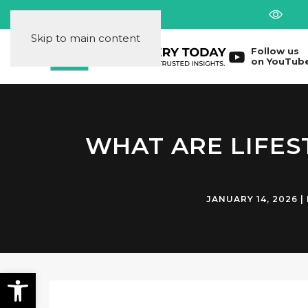
Skip to main content
Follow us
on YouTub
WHAT ARE LIFES
JANUARY 14, 2026
|