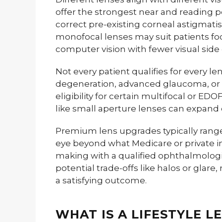
offer the strongest near and reading p
correct pre-existing corneal astigma
monofocal lenses may suit patients f
computer vision with fewer visual side 
Not every patient qualifies for every l
degeneration, advanced glaucoma, or s
eligibility for certain multifocal or ED
like small aperture lenses can expand
Premium lens upgrades typically range
eye beyond what Medicare or private i
making with a qualified ophthalmologis
potential trade-offs like halos or glare
a satisfying outcome.
WHAT IS A LIFESTYLE L