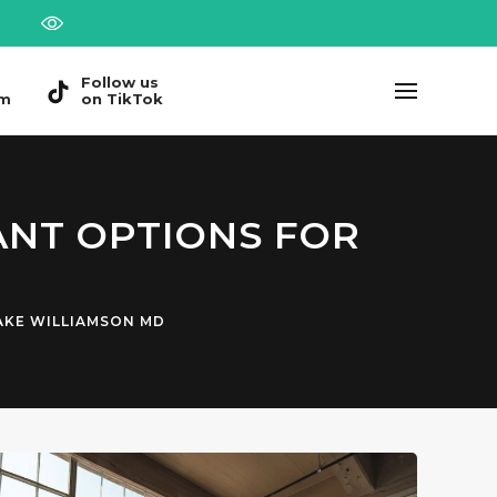
Follow us
am
on TikTok
ANT OPTIONS FOR
AKE WILLIAMSON MD