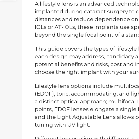
A lifestyle lens is an advanced technolo
implanted during cataract surgery to co
distances and reduce dependence on 
IOLs or AT-IOLs, these implants use spe
beyond the single focal point of a sta
This guide covers the types of lifestyle 
each design may address, candidacy an
potential benefits and risks, cost and 
choose the right implant with your su
Lifestyle lens options include multifo
(EDOF), toric, accommodating, and lig
a distinct optical approach; multifocal I
points, EDOF lenses elongate a single 
and the Light Adjustable Lens allows po
tuning with UV light.
Different lenses align with different vis