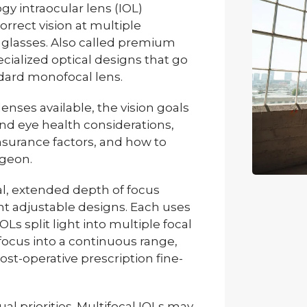
gy intraocular lens (IOL)
rrect vision at multiple
glasses. Also called premium
cialized optical designs that go
ndard monofocal lens.
lenses available, the vision goals
d eye health considerations,
insurance factors, and how to
rgeon.
cal, extended depth of focus
ht adjustable designs. Each uses
OLs split light into multiple focal
focus into a continuous range,
st-operative prescription fine-
ual priorities. Multifocal IOLs may