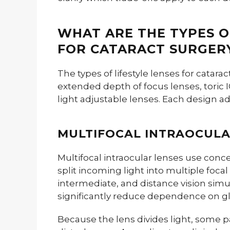
WHAT ARE THE TYPES O
FOR CATARACT SURGER
The types of lifestyle lenses for catara
extended depth of focus lenses, toric
light adjustable lenses. Each design ad
MULTIFOCAL INTRAOCULA
Multifocal intraocular lenses use concen
split incoming light into multiple focal
intermediate, and distance vision simu
significantly reduce dependence on gla
Because the lens divides light, some p