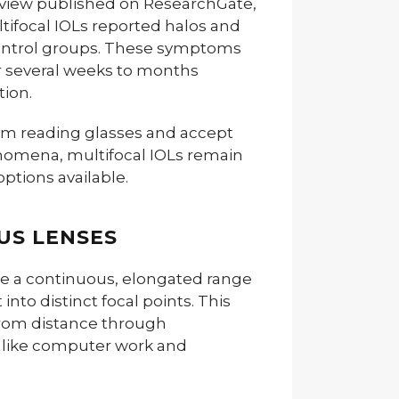
review published on ResearchGate,
tifocal IOLs reported halos and
ontrol groups. These symptoms
er several weeks to months
ion.
rom reading glasses and accept
enomena, multifocal IOLs remain
options available.
US LENSES
de a continuous, elongated range
t into distinct focal points. This
from distance through
s like computer work and