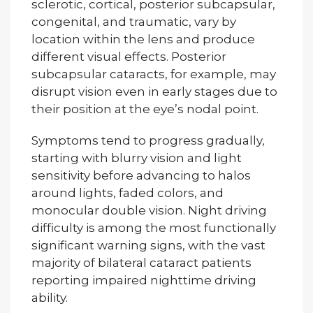
sclerotic, cortical, posterior subcapsular,
congenital, and traumatic, vary by
location within the lens and produce
different visual effects. Posterior
subcapsular cataracts, for example, may
disrupt vision even in early stages due to
their position at the eye’s nodal point.
Symptoms tend to progress gradually,
starting with blurry vision and light
sensitivity before advancing to halos
around lights, faded colors, and
monocular double vision. Night driving
difficulty is among the most functionally
significant warning signs, with the vast
majority of bilateral cataract patients
reporting impaired nighttime driving
ability.