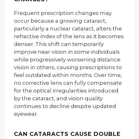
Frequent prescription changes may
occur because a growing cataract,
particularly a nuclear cataract, alters the
refractive index of the lens as it becomes
denser. This shift can temporarily
improve near vision in some individuals
while progressively worsening distance
vision in others, causing prescriptions to
feel outdated within months. Over time,
no corrective lens can fully compensate
for the optical irregularities introduced
by the cataract, and vision quality
continues to decline despite updated
eyewear.
CAN CATARACTS CAUSE DOUBLE