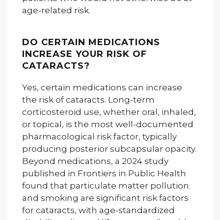
age-related risk.
DO CERTAIN MEDICATIONS
INCREASE YOUR RISK OF
CATARACTS?
Yes, certain medications can increase
the risk of cataracts. Long-term
corticosteroid use, whether oral, inhaled,
or topical, is the most well-documented
pharmacological risk factor, typically
producing posterior subcapsular opacity.
Beyond medications, a 2024 study
published in Frontiers in Public Health
found that particulate matter pollution
and smoking are significant risk factors
for cataracts, with age-standardized