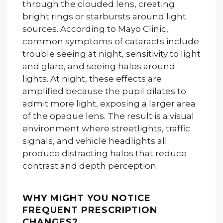
through the clouded lens, creating
bright rings or starbursts around light
sources. According to Mayo Clinic,
common symptoms of cataracts include
trouble seeing at night, sensitivity to light
and glare, and seeing halos around
lights. At night, these effects are
amplified because the pupil dilates to
admit more light, exposing a larger area
of the opaque lens. The result is a visual
environment where streetlights, traffic
signals, and vehicle headlights all
produce distracting halos that reduce
contrast and depth perception.
WHY MIGHT YOU NOTICE
FREQUENT PRESCRIPTION
CHANGES?