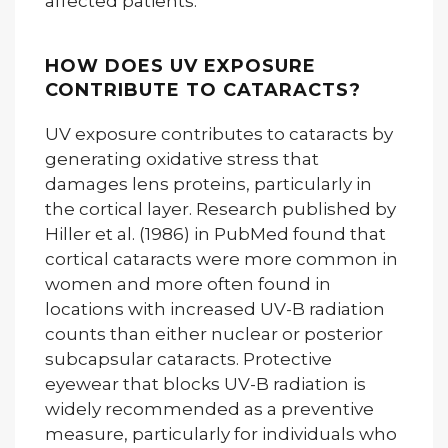
affected patients.
HOW DOES UV EXPOSURE
CONTRIBUTE TO CATARACTS?
UV exposure contributes to cataracts by
generating oxidative stress that
damages lens proteins, particularly in
the cortical layer. Research published by
Hiller et al. (1986) in PubMed found that
cortical cataracts were more common in
women and more often found in
locations with increased UV-B radiation
counts than either nuclear or posterior
subcapsular cataracts. Protective
eyewear that blocks UV-B radiation is
widely recommended as a preventive
measure, particularly for individuals who