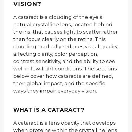
VISION?
A cataract is a clouding of the eye’s
natural crystalline lens, located behind
the iris, that causes light to scatter rather
than focus clearly on the retina. This
clouding gradually reduces visual quality,
affecting clarity, color perception,
contrast sensitivity, and the ability to see
well in low-light conditions. The sections
below cover how cataracts are defined,
their global impact, and the specific
ways they impair everyday vision.
WHAT IS A CATARACT?
A cataract is a lens opacity that develops
when proteins within the crystalline lens