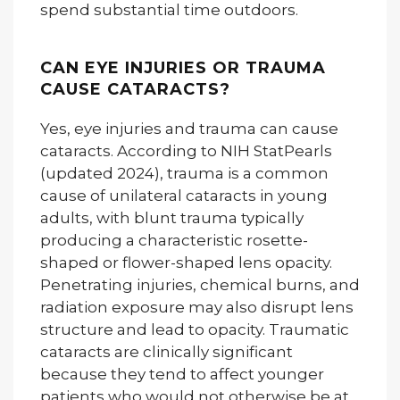
spend substantial time outdoors.
CAN EYE INJURIES OR TRAUMA
CAUSE CATARACTS?
Yes, eye injuries and trauma can cause
cataracts. According to NIH StatPearls
(updated 2024), trauma is a common
cause of unilateral cataracts in young
adults, with blunt trauma typically
producing a characteristic rosette-
shaped or flower-shaped lens opacity.
Penetrating injuries, chemical burns, and
radiation exposure may also disrupt lens
structure and lead to opacity. Traumatic
cataracts are clinically significant
because they tend to affect younger
patients who would not otherwise be at