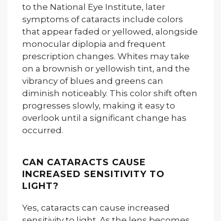
to the National Eye Institute, later
symptoms of cataracts include colors
that appear faded or yellowed, alongside
monocular diplopia and frequent
prescription changes. Whites may take
on a brownish or yellowish tint, and the
vibrancy of blues and greens can
diminish noticeably. This color shift often
progresses slowly, making it easy to
overlook until a significant change has
occurred.
CAN CATARACTS CAUSE
INCREASED SENSITIVITY TO
LIGHT?
Yes, cataracts can cause increased
sensitivity to light. As the lens becomes