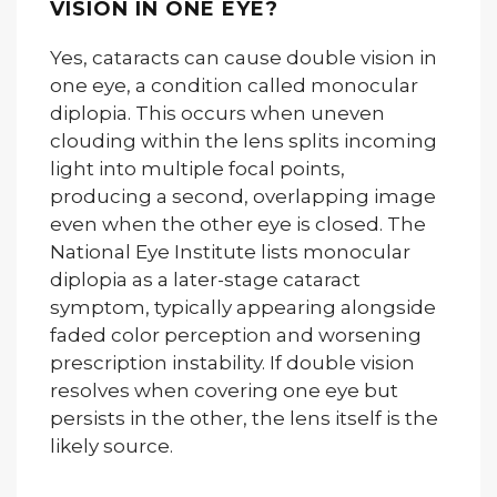
VISION IN ONE EYE?
Yes, cataracts can cause double vision in
one eye, a condition called monocular
diplopia. This occurs when uneven
clouding within the lens splits incoming
light into multiple focal points,
producing a second, overlapping image
even when the other eye is closed. The
National Eye Institute lists monocular
diplopia as a later-stage cataract
symptom, typically appearing alongside
faded color perception and worsening
prescription instability. If double vision
resolves when covering one eye but
persists in the other, the lens itself is the
likely source.