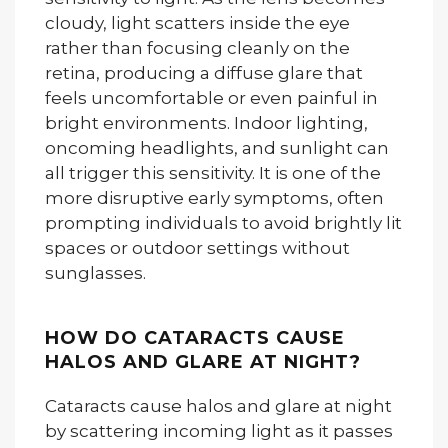
cloudy, light scatters inside the eye
rather than focusing cleanly on the
retina, producing a diffuse glare that
feels uncomfortable or even painful in
bright environments. Indoor lighting,
oncoming headlights, and sunlight can
all trigger this sensitivity. It is one of the
more disruptive early symptoms, often
prompting individuals to avoid brightly lit
spaces or outdoor settings without
sunglasses.
HOW DO CATARACTS CAUSE
HALOS AND GLARE AT NIGHT?
Cataracts cause halos and glare at night
by scattering incoming light as it passes