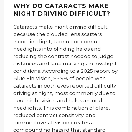
WHY DO CATARACTS MAKE
NIGHT DRIVING DIFFICULT?
Cataracts make night driving difficult
because the clouded lens scatters
incoming light, turning oncoming
headlights into blinding halos and
reducing the contrast needed to judge
distances and lane markings in low-light
conditions. According to a 2025 report by
Blue Fin Vision, 85.9% of people with
cataracts in both eyes reported difficulty
driving at night, most commonly due to
poor night vision and halos around
headlights. This combination of glare,
reduced contrast sensitivity, and
dimmed overall vision creates a
compounding hazard that standard