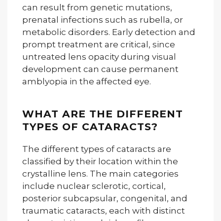
can result from genetic mutations,
prenatal infections such as rubella, or
metabolic disorders. Early detection and
prompt treatment are critical, since
untreated lens opacity during visual
development can cause permanent
amblyopia in the affected eye.
WHAT ARE THE DIFFERENT
TYPES OF CATARACTS?
The different types of cataracts are
classified by their location within the
crystalline lens. The main categories
include nuclear sclerotic, cortical,
posterior subcapsular, congenital, and
traumatic cataracts, each with distinct