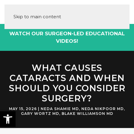
Skip to main content
DOWNLOAD THE CATARACT SURGERY
PLAYBOOK!
WHAT CAUSES
CATARACTS AND WHEN
SHOULD YOU CONSIDER
SURGERY?
MAY 15, 2026
|
NEDA SHAMIE MD
,
NEDA NIKPOOR MD
,
GARY WORTZ MD
,
BLAKE WILLIAMSON MD