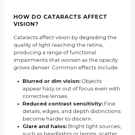
HOW DO CATARACTS AFFECT
VISION?
Cataracts affect vision by degrading the
quality of light reaching the retina,
producing a range of functional
impairments that worsen as the opacity
grows denser. Common effects include:
Blurred or dim vision:
Objects
appear hazy or out of focus even with
corrective lenses.
Reduced contrast sensitivity:
Fine
details, edges, and depth distinctions
become harder to discern.
Glare and halos:
Bright light sources,
such as headlights or lamps, scatter