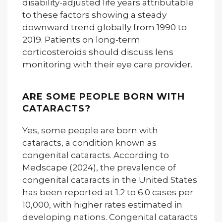
disability-adjusted life years attributable
to these factors showing a steady
downward trend globally from 1990 to
2019. Patients on long-term
corticosteroids should discuss lens
monitoring with their eye care provider.
ARE SOME PEOPLE BORN WITH
CATARACTS?
Yes, some people are born with
cataracts, a condition known as
congenital cataracts. According to
Medscape (2024), the prevalence of
congenital cataracts in the United States
has been reported at 1.2 to 6.0 cases per
10,000, with higher rates estimated in
developing nations. Congenital cataracts