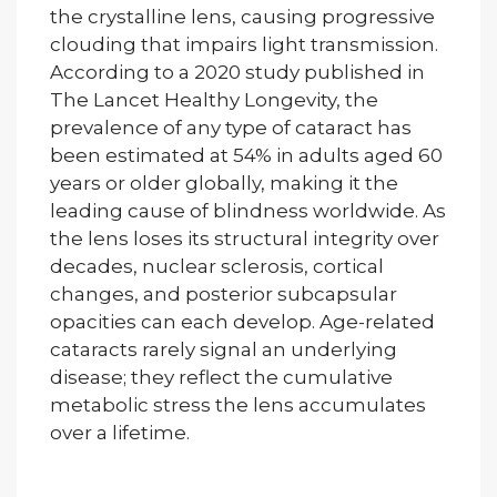
the crystalline lens, causing progressive
clouding that impairs light transmission.
According to a 2020 study published in
The Lancet Healthy Longevity, the
prevalence of any type of cataract has
been estimated at 54% in adults aged 60
years or older globally, making it the
leading cause of blindness worldwide. As
the lens loses its structural integrity over
decades, nuclear sclerosis, cortical
changes, and posterior subcapsular
opacities can each develop. Age-related
cataracts rarely signal an underlying
disease; they reflect the cumulative
metabolic stress the lens accumulates
over a lifetime.