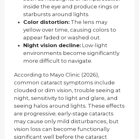
inside the eye and produce rings or
starbursts around lights.
Color distortion:
The lens may
yellow over time, causing colors to
appear faded or washed out.
Night vision decline:
Low-light
environments become significantly
more difficult to navigate.
According to Mayo Clinic (2026),
common cataract symptoms include
clouded or dim vision, trouble seeing at
night, sensitivity to light and glare, and
seeing halos around lights. These effects
are progressive; early-stage cataracts
may cause only mild disturbances, but
vision loss can become functionally
significant well before the cataract