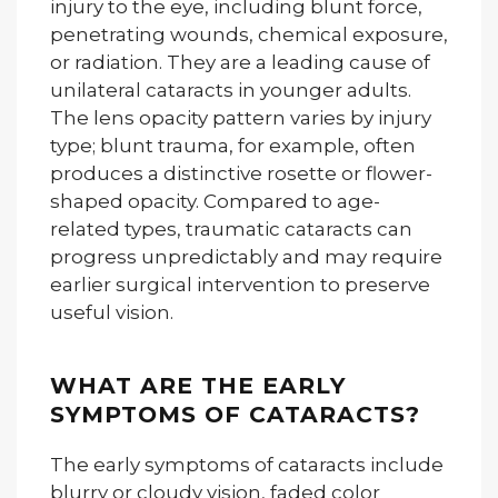
injury to the eye, including blunt force,
penetrating wounds, chemical exposure,
or radiation. They are a leading cause of
unilateral cataracts in younger adults.
The lens opacity pattern varies by injury
type; blunt trauma, for example, often
produces a distinctive rosette or flower-
shaped opacity. Compared to age-
related types, traumatic cataracts can
progress unpredictably and may require
earlier surgical intervention to preserve
useful vision.
WHAT ARE THE EARLY
SYMPTOMS OF CATARACTS?
The early symptoms of cataracts include
blurry or cloudy vision, faded color