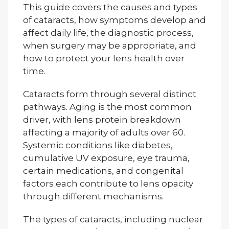
This guide covers the causes and types
of cataracts, how symptoms develop and
affect daily life, the diagnostic process,
when surgery may be appropriate, and
how to protect your lens health over
time.
Cataracts form through several distinct
pathways. Aging is the most common
driver, with lens protein breakdown
affecting a majority of adults over 60.
Systemic conditions like diabetes,
cumulative UV exposure, eye trauma,
certain medications, and congenital
factors each contribute to lens opacity
through different mechanisms.
The types of cataracts, including nuclear