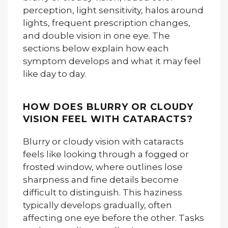
perception, light sensitivity, halos around
lights, frequent prescription changes,
and double vision in one eye. The
sections below explain how each
symptom develops and what it may feel
like day to day.
HOW DOES BLURRY OR CLOUDY
VISION FEEL WITH CATARACTS?
Blurry or cloudy vision with cataracts
feels like looking through a fogged or
frosted window, where outlines lose
sharpness and fine details become
difficult to distinguish. This haziness
typically develops gradually, often
affecting one eye before the other. Tasks