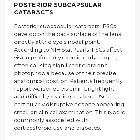
POSTERIOR SUBCAPSULAR
CATARACTS
Posterior subcapsular cataracts (PSCs)
develop on the back surface of the lens,
directly at the eye’s nodal point.
According to NIH StatPearls, PSCs affect
vision profoundly even in early stages,
often causing significant glare and
photophobia because of their precise
anatomical position. Patients frequently
report worsened vision in bright light
and difficulty reading, making PSCs
particularly disruptive despite appearing
small on clinical examination. This type is
commonly associated with
corticosteroid use and diabetes.