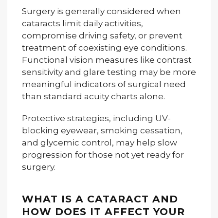
Surgery is generally considered when
cataracts limit daily activities,
compromise driving safety, or prevent
treatment of coexisting eye conditions.
Functional vision measures like contrast
sensitivity and glare testing may be more
meaningful indicators of surgical need
than standard acuity charts alone.
Protective strategies, including UV-
blocking eyewear, smoking cessation,
and glycemic control, may help slow
progression for those not yet ready for
surgery.
WHAT IS A CATARACT AND
HOW DOES IT AFFECT YOUR