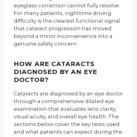
eyeglass correction cannot fully resolve.
For many patients, nighttime driving
difficulty is the clearest functional signal
that cataract progression has moved
beyond a minor inconvenience into a
genuine safety concern.
HOW ARE CATARACTS
DIAGNOSED BY AN EYE
DOCTOR?
Cataracts are diagnosed by an eye doctor
through a comprehensive dilated eye
examination that evaluates lens clarity,
visual acuity, and overall eye health. The
sections below cover the key tests used
and what patients can expect during the