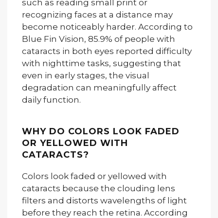
such as reading small print or
recognizing faces at a distance may
become noticeably harder. According to
Blue Fin Vision, 85.9% of people with
cataracts in both eyes reported difficulty
with nighttime tasks, suggesting that
even in early stages, the visual
degradation can meaningfully affect
daily function.
WHY DO COLORS LOOK FADED
OR YELLOWED WITH
CATARACTS?
Colors look faded or yellowed with
cataracts because the clouding lens
filters and distorts wavelengths of light
before they reach the retina. According