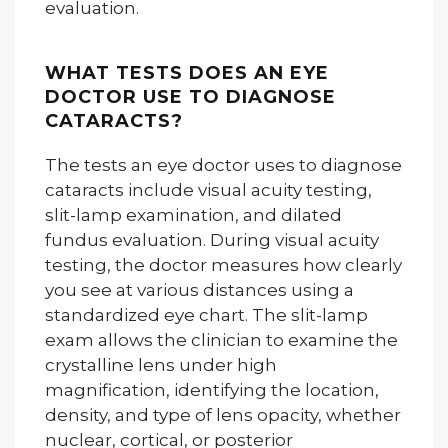
evaluation.
WHAT TESTS DOES AN EYE
DOCTOR USE TO DIAGNOSE
CATARACTS?
The tests an eye doctor uses to diagnose
cataracts include visual acuity testing,
slit-lamp examination, and dilated
fundus evaluation. During visual acuity
testing, the doctor measures how clearly
you see at various distances using a
standardized eye chart. The slit-lamp
exam allows the clinician to examine the
crystalline lens under high
magnification, identifying the location,
density, and type of lens opacity, whether
nuclear, cortical, or posterior