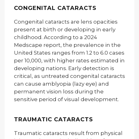
CONGENITAL CATARACTS
Congenital cataracts are lens opacities
present at birth or developing in early
childhood. According to a 2024
Medscape report, the prevalence in the
United States ranges from 1.2 to 6.0 cases
per 10,000, with higher rates estimated in
developing nations. Early detection is
critical, as untreated congenital cataracts
can cause amblyopia (lazy eye) and
permanent vision loss during the
sensitive period of visual development.
TRAUMATIC CATARACTS
Traumatic cataracts result from physical