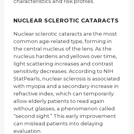
characteristics and risk profiles.
NUCLEAR SCLEROTIC CATARACTS
Nuclear sclerotic cataracts are the most
common age-related type, forming in
the central nucleus of the lens. As the
nucleus hardens and yellows over time,
light scattering increases and contrast
sensitivity decreases. According to NIH
StatPearls, nuclear sclerosis is associated
with myopia and a secondary increase in
refractive index, which can temporarily
allow elderly patients to read again
without glasses, a phenomenon called
“second sight.” This early improvement
can mislead patients into delaying
evaluation.