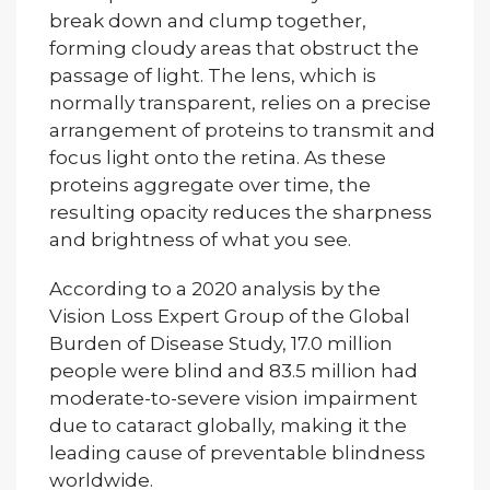
break down and clump together,
forming cloudy areas that obstruct the
passage of light. The lens, which is
normally transparent, relies on a precise
arrangement of proteins to transmit and
focus light onto the retina. As these
proteins aggregate over time, the
resulting opacity reduces the sharpness
and brightness of what you see.
According to a 2020 analysis by the
Vision Loss Expert Group of the Global
Burden of Disease Study, 17.0 million
people were blind and 83.5 million had
moderate-to-severe vision impairment
due to cataract globally, making it the
leading cause of preventable blindness
worldwide.