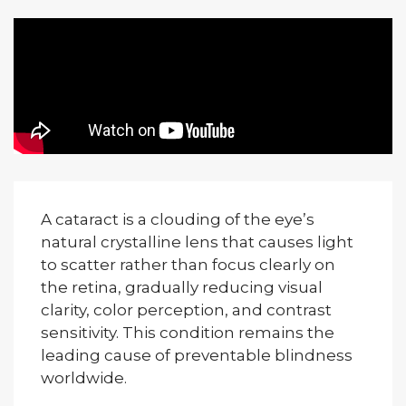
A cataract is a clouding of the eye’s
natural crystalline lens that causes light
to scatter rather than focus clearly on
the retina, gradually reducing visual
clarity, color perception, and contrast
sensitivity. This condition remains the
leading cause of preventable blindness
worldwide.