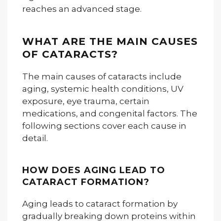
reaches an advanced stage.
WHAT ARE THE MAIN CAUSES
OF CATARACTS?
The main causes of cataracts include
aging, systemic health conditions, UV
exposure, eye trauma, certain
medications, and congenital factors. The
following sections cover each cause in
detail.
HOW DOES AGING LEAD TO
CATARACT FORMATION?
Aging leads to cataract formation by
gradually breaking down proteins within