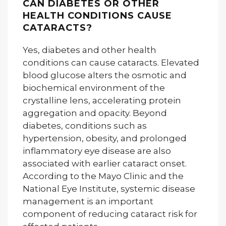
CAN DIABETES OR OTHER
HEALTH CONDITIONS CAUSE
CATARACTS?
Yes, diabetes and other health
conditions can cause cataracts. Elevated
blood glucose alters the osmotic and
biochemical environment of the
crystalline lens, accelerating protein
aggregation and opacity. Beyond
diabetes, conditions such as
hypertension, obesity, and prolonged
inflammatory eye disease are also
associated with earlier cataract onset.
According to the Mayo Clinic and the
National Eye Institute, systemic disease
management is an important
component of reducing cataract risk for