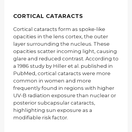
CORTICAL CATARACTS
Cortical cataracts form as spoke-like
opacities in the lens cortex, the outer
layer surrounding the nucleus. These
opacities scatter incoming light, causing
glare and reduced contrast. According to
a 1986 study by Hiller et al. published in
PubMed, cortical cataracts were more
common in women and more
frequently found in regions with higher
UV-B radiation exposure than nuclear or
posterior subcapsular cataracts,
highlighting sun exposure as a
modifiable risk factor.