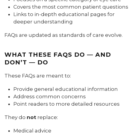
Covers the most common patient questions
Links to in-depth educational pages for
deeper understanding
FAQs are updated as standards of care evolve.
WHAT THESE FAQS DO — AND
DON’T — DO
These FAQs are meant to:
Provide general educational information
Address common concerns
Point readers to more detailed resources
They do
not
replace:
Medical advice