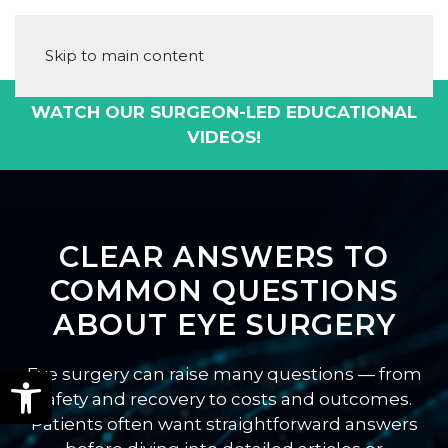
Skip to main content
WATCH OUR SURGEON-LED EDUCATIONAL
VIDEOS!
CLEAR ANSWERS TO
COMMON QUESTIONS
ABOUT EYE SURGERY
Eye surgery can raise many questions — from
safety and recovery to costs and outcomes.
Patients often want straightforward answers