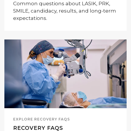
Common questions about LASIK, PRK,
SMILE, candidacy, results, and long-term
expectations.
EXPLORE RECOVERY FAQS
RECOVERY FAQS