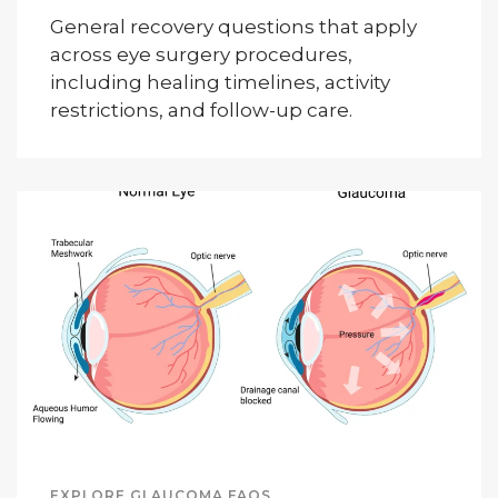
General recovery questions that apply
across eye surgery procedures,
including healing timelines, activity
restrictions, and follow-up care.
EXPLORE GLAUCOMA FAQS