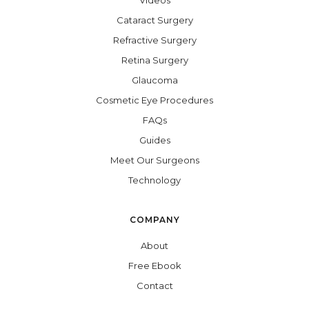
Videos
Cataract Surgery
Refractive Surgery
Retina Surgery
Glaucoma
Cosmetic Eye Procedures
FAQs
Guides
Meet Our Surgeons
Technology
COMPANY
About
Free Ebook
Contact