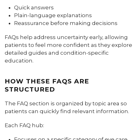
Quick answers
Plain-language explanations
Reassurance before making decisions
FAQs help address uncertainty early, allowing
patients to feel more confident as they explore
detailed guides and condition-specific
education.
HOW THESE FAQS ARE
STRUCTURED
The FAQ section is organized by topic area so
patients can quickly find relevant information.
Each FAQ hub:
Focuses on a specific category of eye care