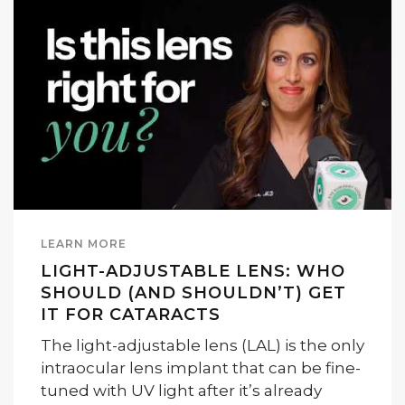
LEARN MORE
LIGHT-ADJUSTABLE LENS: WHO
SHOULD (AND SHOULDN’T) GET
IT FOR CATARACTS
The light-adjustable lens (LAL) is the only
intraocular lens implant that can be fine-
tuned with UV light after it’s already