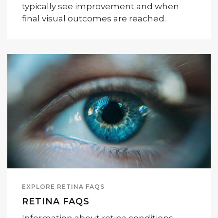
typically see improvement and when
final visual outcomes are reached.
EXPLORE RETINA FAQS
RETINA FAQS