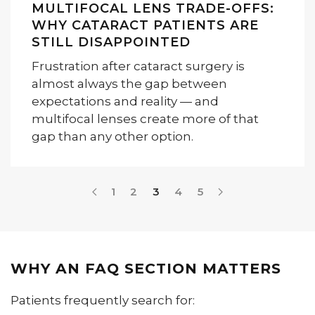
MULTIFOCAL LENS TRADE-OFFS:
WHY CATARACT PATIENTS ARE
STILL DISAPPOINTED
Frustration after cataract surgery is
almost always the gap between
expectations and reality — and
multifocal lenses create more of that
gap than any other option.
1
2
3
4
5
WHY AN FAQ SECTION MATTERS
Patients frequently search for: