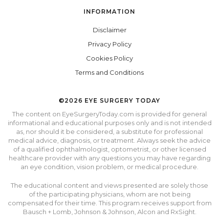
INFORMATION
Disclaimer
Privacy Policy
Cookies Policy
Terms and Conditions
©2026 EYE SURGERY TODAY
The content on EyeSurgeryToday.com is provided for general
informational and educational purposes only and is not intended
as, nor should it be considered, a substitute for professional
medical advice, diagnosis, or treatment. Always seek the advice
of a qualified ophthalmologist, optometrist, or other licensed
healthcare provider with any questions you may have regarding
an eye condition, vision problem, or medical procedure.
The educational content and views presented are solely those
of the participating physicians, whom are not being
compensated for their time. This program receives support from
Bausch + Lomb, Johnson & Johnson, Alcon and RxSight.