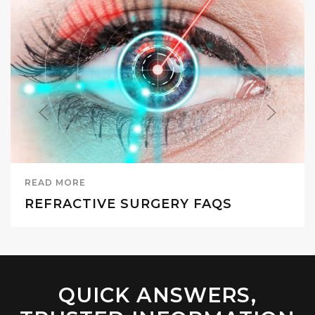
READ MORE
REFRACTIVE SURGERY FAQS
QUICK ANSWERS,