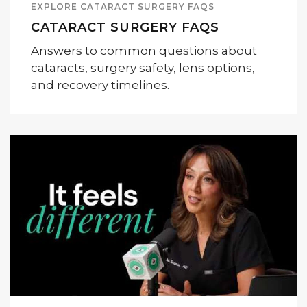
EXPLORE CATARACT SURGERY FAQS
CATARACT SURGERY FAQS
Answers to common questions about
cataracts, surgery safety, lens options,
and recovery timelines.