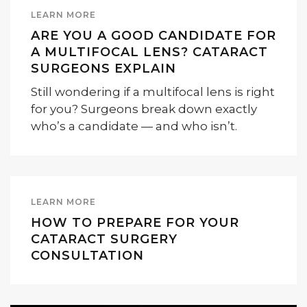
LEARN MORE
ARE YOU A GOOD CANDIDATE FOR
A MULTIFOCAL LENS? CATARACT
SURGEONS EXPLAIN
Still wondering if a multifocal lens is right
for you? Surgeons break down exactly
who’s a candidate — and who isn’t.
LEARN MORE
HOW TO PREPARE FOR YOUR
CATARACT SURGERY
CONSULTATION