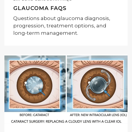
GLAUCOMA FAQS
Questions about glaucoma diagnosis,
progression, treatment options, and
long-term management.