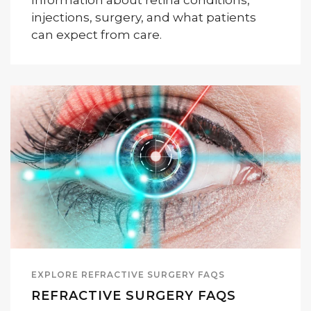
Information about retina conditions,
injections, surgery, and what patients
can expect from care.
EXPLORE REFRACTIVE SURGERY FAQS
REFRACTIVE SURGERY FAQS