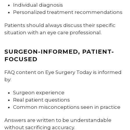
Individual diagnosis
Personalized treatment recommendations
Patients should always discuss their specific
situation with an eye care professional.
SURGEON-INFORMED, PATIENT-
FOCUSED
FAQ content on Eye Surgery Today is informed
by:
Surgeon experience
Real patient questions
Common misconceptions seen in practice
Answers are written to be understandable
without sacrificing accuracy.