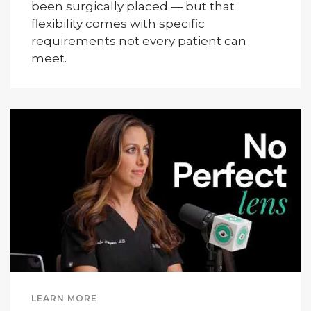
been surgically placed — but that
flexibility comes with specific
requirements not every patient can
meet.
LEARN MORE