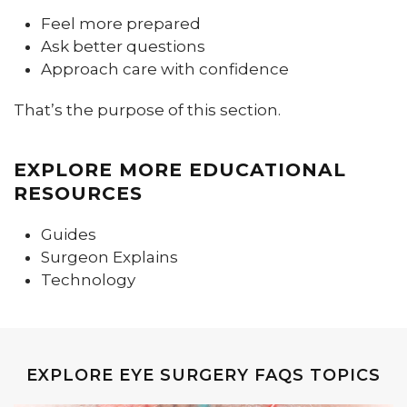
Feel more prepared
Ask better questions
Approach care with confidence
That’s the purpose of this section.
EXPLORE MORE EDUCATIONAL
RESOURCES
Guides
Surgeon Explains
Technology
EXPLORE EYE SURGERY FAQS TOPICS