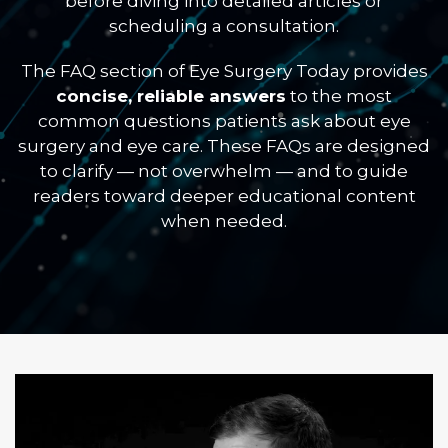
before diving into detailed articles or
scheduling a consultation.
The FAQ section of Eye Surgery Today provides
concise, reliable answers
to the most
common questions patients ask about eye
surgery and eye care. These FAQs are designed
to clarify — not overwhelm — and to guide
readers toward deeper educational content
when needed.