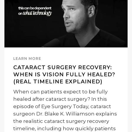
LEARN MORE
CATARACT SURGERY RECOVERY:
WHEN IS VISION FULLY HEALED?
(REAL TIMELINE EXPLAINED)
When can patients expect to be fully
healed after cataract surgery? In this
episode of Eye Surgery Today, cataract
surgeon Dr. Blake K. Williamson explains
the realistic cataract surgery recovery
timeline, including how quickly patients