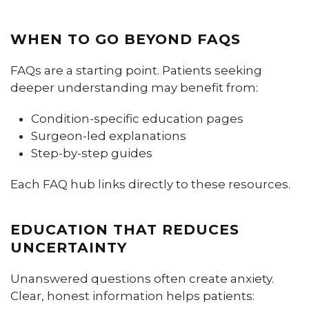
WHEN TO GO BEYOND FAQS
FAQs are a starting point. Patients seeking
deeper understanding may benefit from:
Condition-specific education pages
Surgeon-led explanations
Step-by-step guides
Each FAQ hub links directly to these resources.
EDUCATION THAT REDUCES
UNCERTAINTY
Unanswered questions often create anxiety.
Clear, honest information helps patients: