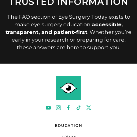
TRUSTED INFORMATION
The FAQ section of Eye Surgery Today exists to
make eye surgery education
accessible,
transparent, and patient-first
. Whether you’re
early in your research or preparing for care,
these answers are here to support you.
EDUCATION